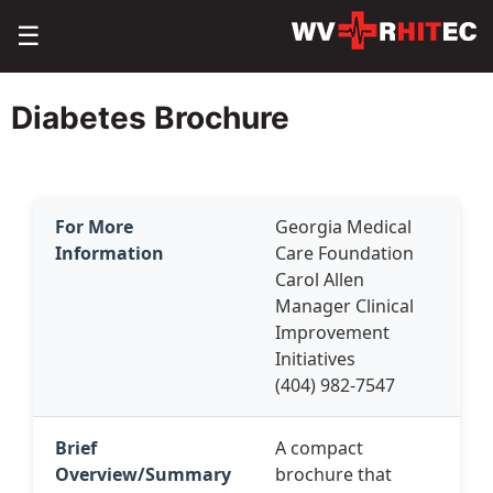
☰
Diabetes Brochure
For More
Georgia Medical
Information
Care Foundation
Carol Allen
Manager Clinical
Improvement
Initiatives
(404) 982-7547
Brief
A compact
Overview/Summary
brochure that