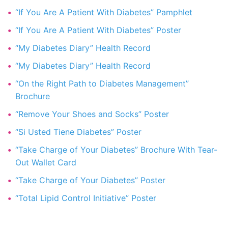
“If You Are A Patient With Diabetes” Pamphlet
“If You Are A Patient With Diabetes” Poster
“My Diabetes Diary” Health Record
“My Diabetes Diary” Health Record
“On the Right Path to Diabetes Management”
Brochure
“Remove Your Shoes and Socks” Poster
“Si Usted Tiene Diabetes” Poster
“Take Charge of Your Diabetes” Brochure With Tear-
Out Wallet Card
“Take Charge of Your Diabetes” Poster
“Total Lipid Control Initiative” Poster