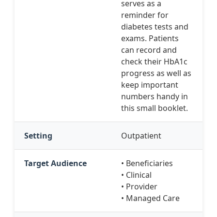
serves as a
reminder for
diabetes tests and
exams. Patients
can record and
check their HbA1c
progress as well as
keep important
numbers handy in
this small booklet.
Setting
Outpatient
Target Audience
• Beneficiaries
• Clinical
• Provider
• Managed Care