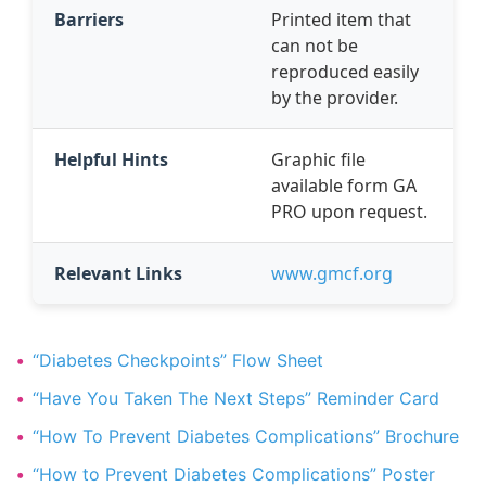
Barriers
Printed item that
can not be
reproduced easily
by the provider.
Helpful Hints
Graphic file
available form GA
PRO upon request.
Relevant Links
www.gmcf.org
“Diabetes Checkpoints” Flow Sheet
“Have You Taken The Next Steps” Reminder Card
“How To Prevent Diabetes Complications” Brochure
“How to Prevent Diabetes Complications” Poster