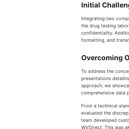
Initial Challe
Integrating two compl
the drug testing labo
confidentiality. Addit
formatting, and trans
Overcoming O
To address the concer
presentations detaili
approach, we showcas
comprehensive data pr
From a technical stan
evaluated the discrep
team developed custom
WVDirect. This was ak