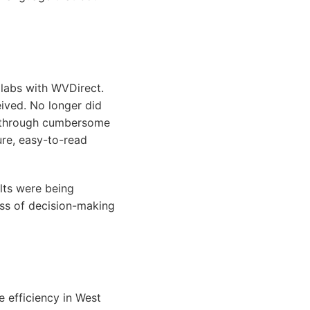
g labs with WVDirect.
eived. No longer did
te through cumbersome
ure, easy-to-read
ults were being
ess of decision-making
e efficiency in West