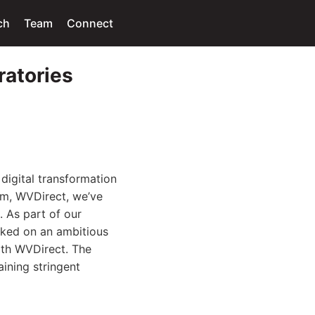
ch
Team
Connect
ratories
digital transformation
em, WVDirect, we’ve
. As part of our
rked on an ambitious
with WVDirect. The
aining stringent