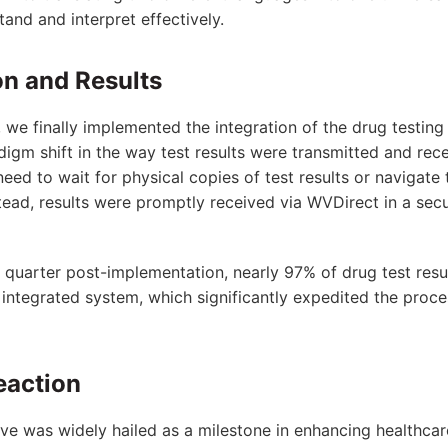
and and interpret effectively.
n and Results
, we finally implemented the integration of the drug testin
digm shift in the way test results were transmitted and rec
need to wait for physical copies of test results or naviga
ead, results were promptly received via WVDirect in a sec
st quarter post-implementation, nearly 97% of drug test res
 integrated system, which significantly expedited the proc
action
tive was widely hailed as a milestone in enhancing healthcar