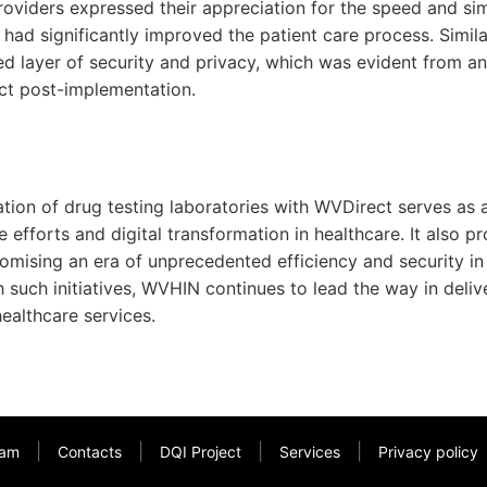
providers expressed their appreciation for the speed and sim
t had significantly improved the patient care process. Similar
d layer of security and privacy, which was evident from a
ct post-implementation.
ation of drug testing laboratories with WVDirect serves as 
 efforts and digital transformation in healthcare. It also pr
romising an era of unprecedented efficiency and security in
uch initiatives, WVHIN continues to lead the way in delive
healthcare services.
|
|
|
|
am
Contacts
DQI Project
Services
Privacy policy