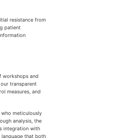
tial resistance from
g patient
 information
 of workshops and
 our transparent
rol measures, and
s who meticulously
ough analysis, the
 integration with
l language that both