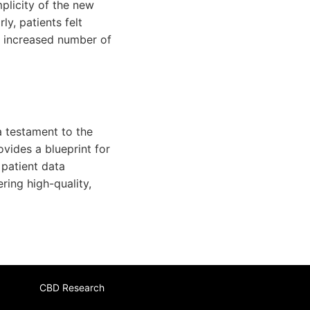
plicity of the new
ly, patients felt
n increased number of
a testament to the
ovides a blueprint for
 patient data
ring high-quality,
CBD Research