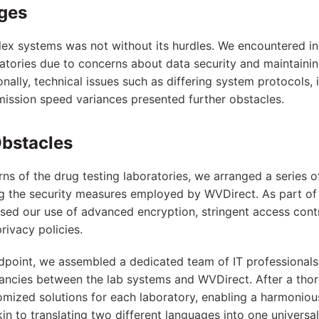
nges
ex systems was not without its hurdles. We encountered ini
ratories due to concerns about data security and maintainin
ionally, technical issues such as differing system protocols,
mission speed variances presented further obstacles.
bstacles
ns of the drug testing laboratories, we arranged a series
ng the security measures employed by WVDirect. As part of
ed our use of advanced encryption, stringent access cont
ivacy policies.
dpoint, we assembled a dedicated team of IT professional
ancies between the lab systems and WVDirect. After a thor
ized solutions for each laboratory, enabling a harmonious
in to translating two different languages into one universa