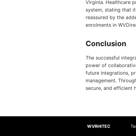
Virginia. Healthcare 
system, stating that i
reassured by the adde
enrolments in WVDire
Conclusion
The successful integr
power of collaborative
future integrations, p
management. Through s
secure, and efficient 
WVRHITEC
Te