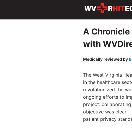
A Chronicle 
with WVDir
Medically reviewed by
B
The West Virginia Hea
in the healthcare sec
revolutionized the wa
ongoing efforts to i
project: collaborating
objective was clear – 
patient privacy stand