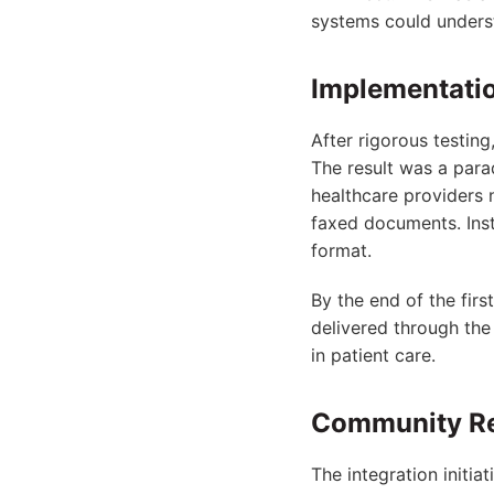
systems could underst
Implementatio
After rigorous testing
The result was a para
healthcare providers 
faxed documents. Inst
format.
By the end of the fir
delivered through the
in patient care.
Community Re
The integration initia