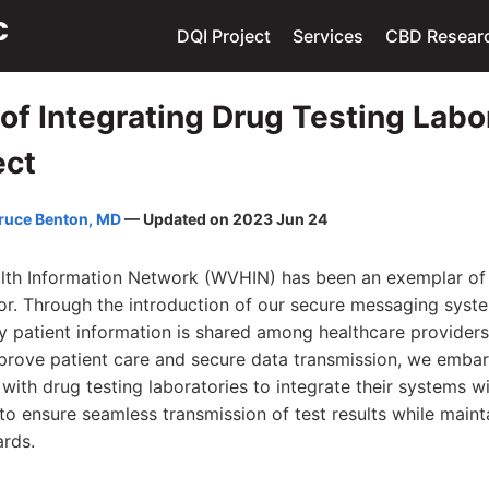
DQI Project
Services
CBD Resear
of Integrating Drug Testing Labo
ect
ruce Benton, MD
— Updated on 2023 Jun 24
lth Information Network (WVHIN) has been an exemplar of 
tor. Through the introduction of our secure messaging syst
y patient information is shared among healthcare providers
mprove patient care and secure data transmission, we emba
 with drug testing laboratories to integrate their systems 
to ensure seamless transmission of test results while maint
ards.