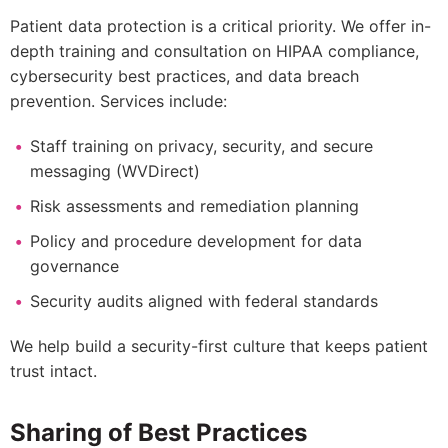
Patient data protection is a critical priority. We offer in-
depth training and consultation on HIPAA compliance,
cybersecurity best practices, and data breach
prevention. Services include:
Staff training on privacy, security, and secure
messaging (WVDirect)
Risk assessments and remediation planning
Policy and procedure development for data
governance
Security audits aligned with federal standards
We help build a security-first culture that keeps patient
trust intact.
Sharing of Best Practices