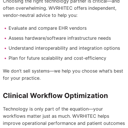
Choosing the right technology partner is critical—and
often overwhelming. WVRHITEC offers independent,
vendor-neutral advice to help you:
Evaluate and compare EHR vendors
Assess hardware/software infrastructure needs
Understand interoperability and integration options
Plan for future scalability and cost-efficiency
We don’t sell systems—we help you choose what’s best
for your practice.
Clinical Workflow Optimization
Technology is only part of the equation—your
workflows matter just as much. WVRHITEC helps
improve operational performance and patient outcomes