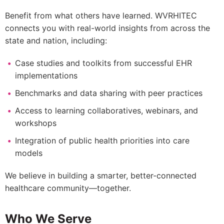
Benefit from what others have learned. WVRHITEC
connects you with real-world insights from across the
state and nation, including:
Case studies and toolkits from successful EHR
implementations
Benchmarks and data sharing with peer practices
Access to learning collaboratives, webinars, and
workshops
Integration of public health priorities into care
models
We believe in building a smarter, better-connected
healthcare community—together.
Who We Serve