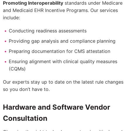
Promoting Interoperability
standards under Medicare
and Medicaid EHR Incentive Programs. Our services
include:
Conducting readiness assessments
Providing gap analysis and compliance planning
Preparing documentation for CMS attestation
Ensuring alignment with clinical quality measures
(CQMs)
Our experts stay up to date on the latest rule changes
so you don’t have to.
Hardware and Software Vendor
Consultation