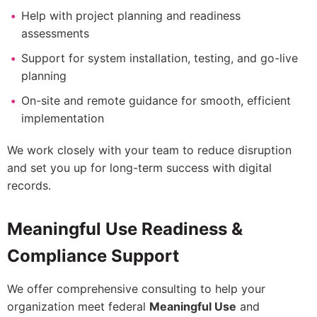
Help with project planning and readiness
assessments
Support for system installation, testing, and go-live
planning
On-site and remote guidance for smooth, efficient
implementation
We work closely with your team to reduce disruption
and set you up for long-term success with digital
records.
Meaningful Use Readiness &
Compliance Support
We offer comprehensive consulting to help your
organization meet federal
Meaningful Use
and