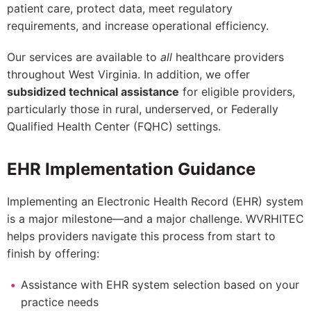
patient care, protect data, meet regulatory
requirements, and increase operational efficiency.
Our services are available to
all
healthcare providers
throughout West Virginia. In addition, we offer
subsidized technical assistance
for eligible providers,
particularly those in rural, underserved, or Federally
Qualified Health Center (FQHC) settings.
EHR Implementation Guidance
Implementing an Electronic Health Record (EHR) system
is a major milestone—and a major challenge. WVRHITEC
helps providers navigate this process from start to
finish by offering:
Assistance with EHR system selection based on your
practice needs