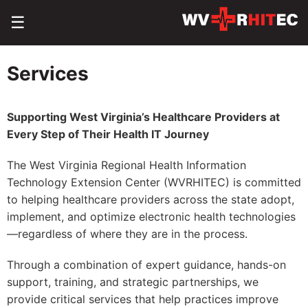
☰
Services
Supporting West Virginia’s Healthcare Providers at
Every Step of Their Health IT Journey
The West Virginia Regional Health Information
Technology Extension Center (WVRHITEC) is committed
to helping healthcare providers across the state adopt,
implement, and optimize electronic health technologies
—regardless of where they are in the process.
Through a combination of expert guidance, hands-on
support, training, and strategic partnerships, we
provide critical services that help practices improve