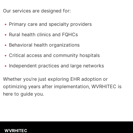
Our services are designed for:
Primary care and specialty providers
Rural health clinics and FQHCs
Behavioral health organizations
Critical access and community hospitals
Independent practices and large networks
Whether you’re just exploring EHR adoption or
optimizing years after implementation, WVRHITEC is
here to guide you.
WVRHITEC