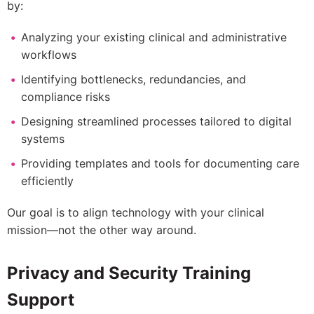
by:
Analyzing your existing clinical and administrative
workflows
Identifying bottlenecks, redundancies, and
compliance risks
Designing streamlined processes tailored to digital
systems
Providing templates and tools for documenting care
efficiently
Our goal is to align technology with your clinical
mission—not the other way around.
Privacy and Security Training
Support