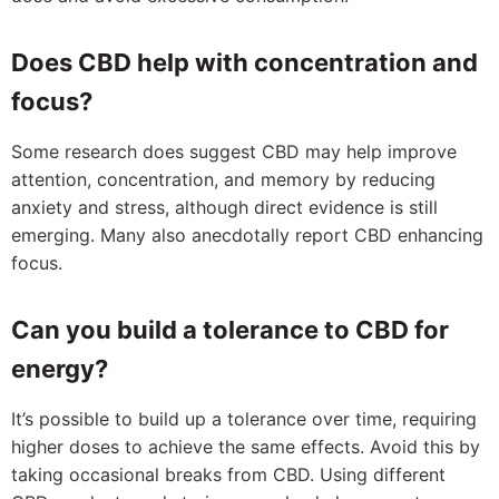
Does CBD help with concentration and
focus?
Some research does suggest CBD may help improve
attention, concentration, and memory by reducing
anxiety and stress, although direct evidence is still
emerging. Many also anecdotally report CBD enhancing
focus.
Can you build a tolerance to CBD for
energy?
It’s possible to build up a tolerance over time, requiring
higher doses to achieve the same effects. Avoid this by
taking occasional breaks from CBD. Using different