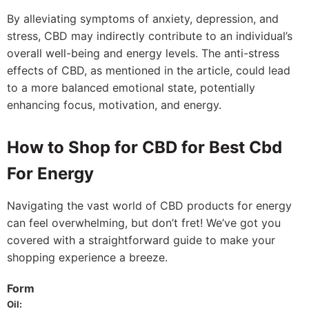
By alleviating symptoms of anxiety, depression, and
stress, CBD may indirectly contribute to an individual’s
overall well-being and energy levels. The anti-stress
effects of CBD, as mentioned in the article, could lead
to a more balanced emotional state, potentially
enhancing focus, motivation, and energy.
How to Shop for CBD for Best Cbd
For Energy
Navigating the vast world of CBD products for energy
can feel overwhelming, but don’t fret! We’ve got you
covered with a straightforward guide to make your
shopping experience a breeze.
Form
Oil: