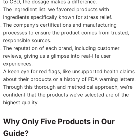
to CBD, the dosage makes a difference.
The ingredient list: we favored products with
ingredients specifically known for stress relief.
The company’s certifications and manufacturing
processes to ensure the product comes from trusted,
responsible sources.
The reputation of each brand, including customer
reviews, giving us a glimpse into real-life user
experiences.
A keen eye for red flags, like unsupported health claims
about their products or a history of FDA warning letters.
Through this thorough and methodical approach, we’re
confident that the products we’ve selected are of the
highest quality.
Why Only Five Products in Our
Guide?