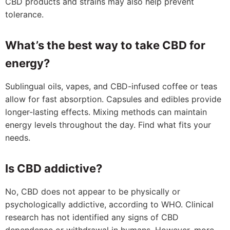
CBD products and strains may also help prevent
tolerance.
What’s the best way to take CBD for
energy?
Sublingual oils, vapes, and CBD-infused coffee or teas
allow for fast absorption. Capsules and edibles provide
longer-lasting effects. Mixing methods can maintain
energy levels throughout the day. Find what fits your
needs.
Is CBD addictive?
No, CBD does not appear to be physically or
psychologically addictive, according to WHO. Clinical
research has not identified any signs of CBD