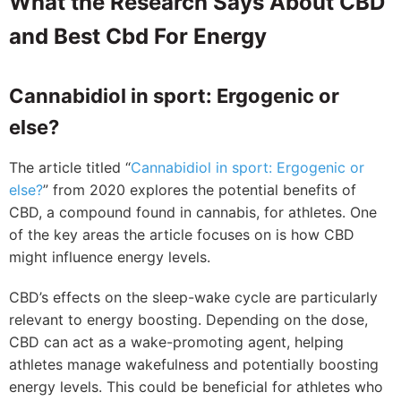
What the Research Says About CBD
and Best Cbd For Energy
Cannabidiol in sport: Ergogenic or
else?
The article titled “
Cannabidiol in sport: Ergogenic or
else?
” from 2020 explores the potential benefits of
CBD, a compound found in cannabis, for athletes. One
of the key areas the article focuses on is how CBD
might influence energy levels.
CBD’s effects on the sleep-wake cycle are particularly
relevant to energy boosting. Depending on the dose,
CBD can act as a wake-promoting agent, helping
athletes manage wakefulness and potentially boosting
energy levels. This could be beneficial for athletes who