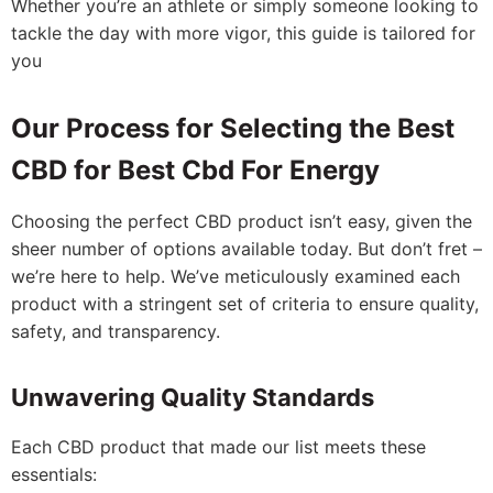
Whether you’re an athlete or simply someone looking to
tackle the day with more vigor, this guide is tailored for
you
Our Process for Selecting the Best
CBD for Best Cbd For Energy
Choosing the perfect CBD product isn’t easy, given the
sheer number of options available today. But don’t fret –
we’re here to help. We’ve meticulously examined each
product with a stringent set of criteria to ensure quality,
safety, and transparency.
Unwavering Quality Standards
Each CBD product that made our list meets these
essentials: