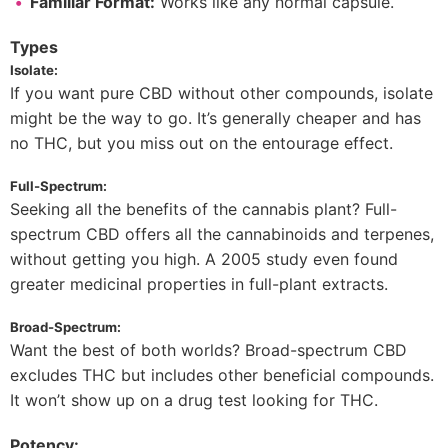
Familiar Format:
Works like any normal capsule.
Types
Isolate:
If you want pure CBD without other compounds, isolate
might be the way to go. It’s generally cheaper and has
no THC, but you miss out on the entourage effect.
Full-Spectrum:
Seeking all the benefits of the cannabis plant? Full-
spectrum CBD offers all the cannabinoids and terpenes,
without getting you high. A 2005 study even found
greater medicinal properties in full-plant extracts.
Broad-Spectrum:
Want the best of both worlds? Broad-spectrum CBD
excludes THC but includes other beneficial compounds.
It won’t show up on a drug test looking for THC.
Potency: