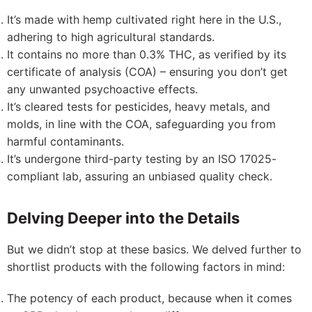
It’s made with hemp cultivated right here in the U.S.,
adhering to high agricultural standards.
It contains no more than 0.3% THC, as verified by its
certificate of analysis (COA) – ensuring you don’t get
any unwanted psychoactive effects.
It’s cleared tests for pesticides, heavy metals, and
molds, in line with the COA, safeguarding you from
harmful contaminants.
It’s undergone third-party testing by an ISO 17025-
compliant lab, assuring an unbiased quality check.
Delving Deeper into the Details
But we didn’t stop at these basics. We delved further to
shortlist products with the following factors in mind:
The potency of each product, because when it comes