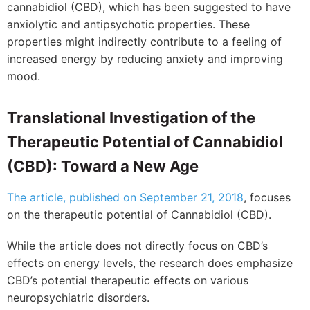
cannabidiol (CBD), which has been suggested to have
anxiolytic and antipsychotic properties. These
properties might indirectly contribute to a feeling of
increased energy by reducing anxiety and improving
mood.
Translational Investigation of the
Therapeutic Potential of Cannabidiol
(CBD): Toward a New Age
The article, published on September 21, 2018
, focuses
on the therapeutic potential of Cannabidiol (CBD).
While the article does not directly focus on CBD’s
effects on energy levels, the research does emphasize
CBD’s potential therapeutic effects on various
neuropsychiatric disorders.