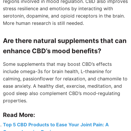
regions involved in mood regulation. CBD also improves
stress resilience and emotions by interacting with
serotonin, dopamine, and opioid receptors in the brain.
More human research is still needed.
Are there natural supplements that can
enhance CBD’s mood benefits?
Some supplements that may boost CBD’s effects
include omega-3s for brain health, L-theanine for
calming, passionflower for relaxation, and chamomile to
ease anxiety. A healthy diet, exercise, meditation, and
good sleep also complement CBD’s mood-regulating
properties.
Read More:
Top 5 CBD Products to Ease Your Joint Pain: A