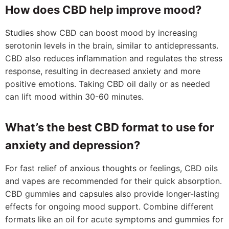
How does CBD help improve mood?
Studies show CBD can boost mood by increasing
serotonin levels in the brain, similar to antidepressants.
CBD also reduces inflammation and regulates the stress
response, resulting in decreased anxiety and more
positive emotions. Taking CBD oil daily or as needed
can lift mood within 30-60 minutes.
What’s the best CBD format to use for
anxiety and depression?
For fast relief of anxious thoughts or feelings, CBD oils
and vapes are recommended for their quick absorption.
CBD gummies and capsules also provide longer-lasting
effects for ongoing mood support. Combine different
formats like an oil for acute symptoms and gummies for