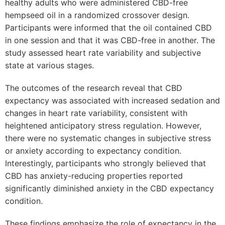
healthy adults who were administered CBD-free
hempseed oil in a randomized crossover design.
Participants were informed that the oil contained CBD
in one session and that it was CBD-free in another. The
study assessed heart rate variability and subjective
state at various stages.
The outcomes of the research reveal that CBD
expectancy was associated with increased sedation and
changes in heart rate variability, consistent with
heightened anticipatory stress regulation. However,
there were no systematic changes in subjective stress
or anxiety according to expectancy condition.
Interestingly, participants who strongly believed that
CBD has anxiety-reducing properties reported
significantly diminished anxiety in the CBD expectancy
condition.
These findings emphasize the role of expectancy in the