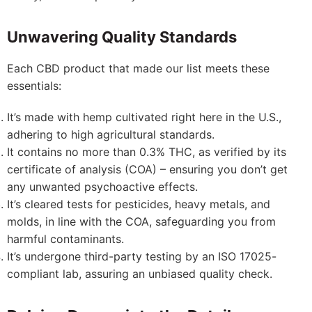
Unwavering Quality Standards
Each CBD product that made our list meets these
essentials:
It’s made with hemp cultivated right here in the U.S.,
adhering to high agricultural standards.
It contains no more than 0.3% THC, as verified by its
certificate of analysis (COA) – ensuring you don’t get
any unwanted psychoactive effects.
It’s cleared tests for pesticides, heavy metals, and
molds, in line with the COA, safeguarding you from
harmful contaminants.
It’s undergone third-party testing by an ISO 17025-
compliant lab, assuring an unbiased quality check.