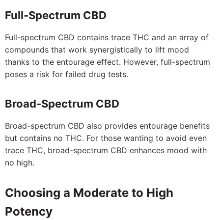
Full-Spectrum CBD
Full-spectrum CBD contains trace THC and an array of
compounds that work synergistically to lift mood
thanks to the entourage effect. However, full-spectrum
poses a risk for failed drug tests.
Broad-Spectrum CBD
Broad-spectrum CBD also provides entourage benefits
but contains no THC. For those wanting to avoid even
trace THC, broad-spectrum CBD enhances mood with
no high.
Choosing a Moderate to High
Potency