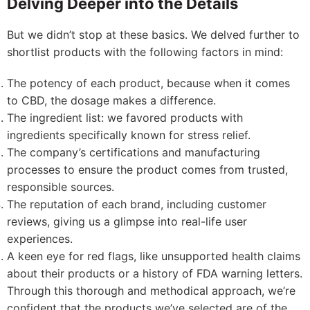
Delving Deeper into the Details
But we didn’t stop at these basics. We delved further to
shortlist products with the following factors in mind:
The potency of each product, because when it comes
to CBD, the dosage makes a difference.
The ingredient list: we favored products with
ingredients specifically known for stress relief.
The company’s certifications and manufacturing
processes to ensure the product comes from trusted,
responsible sources.
The reputation of each brand, including customer
reviews, giving us a glimpse into real-life user
experiences.
A keen eye for red flags, like unsupported health claims
about their products or a history of FDA warning letters.
Through this thorough and methodical approach, we’re
confident that the products we’ve selected are of the