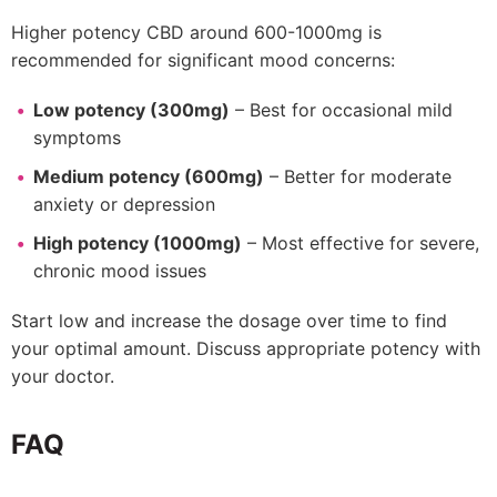
Higher potency CBD around 600-1000mg is
recommended for significant mood concerns:
Low potency (300mg)
– Best for occasional mild
symptoms
Medium potency (600mg)
– Better for moderate
anxiety or depression
High potency (1000mg)
– Most effective for severe,
chronic mood issues
Start low and increase the dosage over time to find
your optimal amount. Discuss appropriate potency with
your doctor.
FAQ