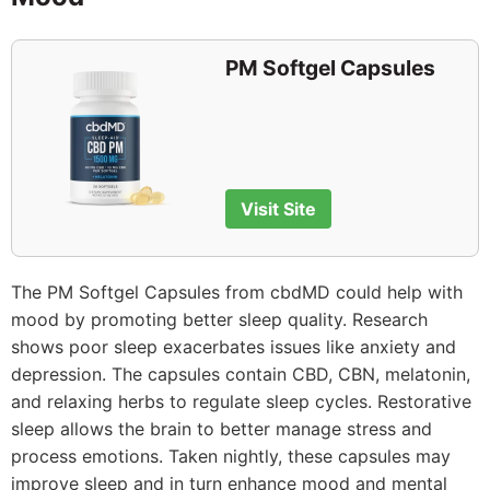
PM Softgel Capsules
Visit Site
The PM Softgel Capsules from cbdMD could help with
mood by promoting better sleep quality. Research
shows poor sleep exacerbates issues like anxiety and
depression. The capsules contain CBD, CBN, melatonin,
and relaxing herbs to regulate sleep cycles. Restorative
sleep allows the brain to better manage stress and
process emotions. Taken nightly, these capsules may
improve sleep and in turn enhance mood and mental