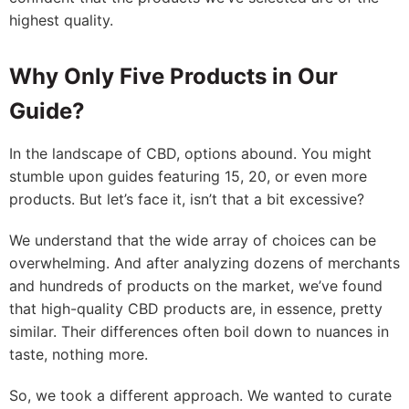
highest quality.
Why Only Five Products in Our
Guide?
In the landscape of CBD, options abound. You might
stumble upon guides featuring 15, 20, or even more
products. But let’s face it, isn’t that a bit excessive?
We understand that the wide array of choices can be
overwhelming. And after analyzing dozens of merchants
and hundreds of products on the market, we’ve found
that high-quality CBD products are, in essence, pretty
similar. Their differences often boil down to nuances in
taste, nothing more.
So, we took a different approach. We wanted to curate