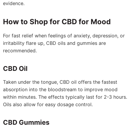
evidence.
How to Shop for CBD for Mood
For fast relief when feelings of anxiety, depression, or
irritability flare up, CBD oils and gummies are
recommended.
CBD Oil
Taken under the tongue, CBD oil offers the fastest
absorption into the bloodstream to improve mood
within minutes. The effects typically last for 2-3 hours.
Oils also allow for easy dosage control.
CBD Gummies