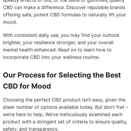
speedy effects of oils, or the taste of gummies, quality
CBD can make a difference. Discover reputable brands
offering safe, potent CBD formulas to naturally lift your
mood.
With consistent daily use, you may find your outlook
brighter, your resilience stronger, and your overall
mental health enhanced. Read on to learn how to
incorporate CBD into your wellness routine.
Our Process for Selecting the Best
CBD for Mood
Choosing the perfect CBD product isn’t easy, given the
sheer number of options available today. But don’t fret –
we’re here to help. We’ve meticulously examined each
product with a stringent set of criteria to ensure quality,
safety, and transparency.