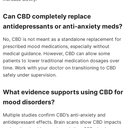
Can CBD completely replace
antidepressants or anti-anxiety meds?
No, CBD is not meant as a standalone replacement for
prescribed mood medications, especially without
medical guidance. However, CBD can allow some
patients to lower traditional medication dosages over
time. Work with your doctor on transitioning to CBD
safely under supervision.
What evidence supports using CBD for
mood disorders?
Multiple studies confirm CBD’s anti-anxiety and
antidepressant effects. Brain scans show CBD impacts