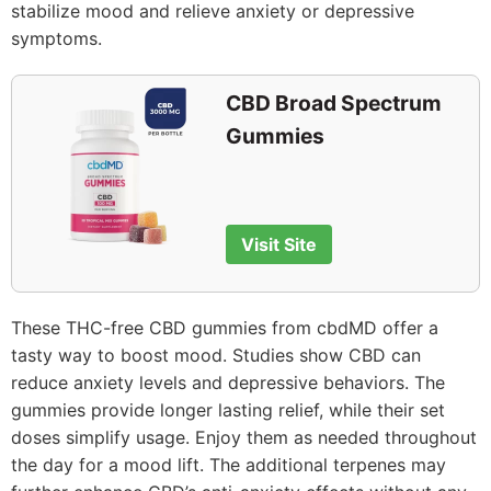
stabilize mood and relieve anxiety or depressive
symptoms.
CBD Broad Spectrum
Gummies
Visit Site
These THC-free CBD gummies from cbdMD offer a
tasty way to boost mood. Studies show CBD can
reduce anxiety levels and depressive behaviors. The
gummies provide longer lasting relief, while their set
doses simplify usage. Enjoy them as needed throughout
the day for a mood lift. The additional terpenes may