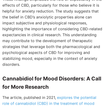
effects of CBD, particularly for those who believe it is
helpful for anxiety reduction. The study suggests that
the belief in CBD’s anxiolytic properties alone can
impact subjective and physiological responses,
highlighting the importance of considering CBD-related
expectancies in clinical research. This understanding
may contribute to the development of therapeutic
strategies that leverage both the pharmacological and
psychological aspects of CBD for improving and
stabilizing mood, especially in the context of anxiety
disorders.
Cannabidiol for Mood Disorders: A Call
for More Research
The article, published in 2021,
explores the potential
role of cannabidiol (CBD) in the treatment of mood