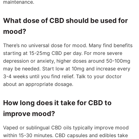
maintenance.
What dose of CBD should be used for
mood?
There’s no universal dose for mood. Many find benefits
starting at 15-25mg CBD per day. For more severe
depression or anxiety, higher doses around 50-100mg
may be needed. Start low at 10mg and increase every
3-4 weeks until you find relief. Talk to your doctor
about an appropriate dosage.
How long does it take for CBD to
improve mood?
Vaped or sublingual CBD oils typically improve mood
within 15-30 minutes. CBD capsules and edibles take