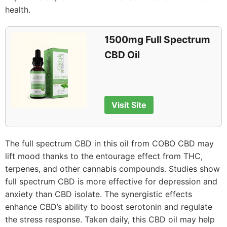
health.
1500mg Full Spectrum
CBD Oil
Visit Site
The full spectrum CBD in this oil from COBO CBD may
lift mood thanks to the entourage effect from THC,
terpenes, and other cannabis compounds. Studies show
full spectrum CBD is more effective for depression and
anxiety than CBD isolate. The synergistic effects
enhance CBD’s ability to boost serotonin and regulate
the stress response. Taken daily, this CBD oil may help