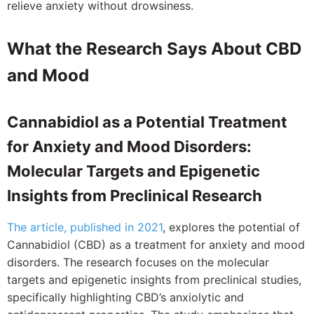
relieve anxiety without drowsiness.
What the Research Says About CBD
and Mood
Cannabidiol as a Potential Treatment
for Anxiety and Mood Disorders:
Molecular Targets and Epigenetic
Insights from Preclinical Research
The article, published in 2021
, explores the potential of
Cannabidiol (CBD) as a treatment for anxiety and mood
disorders. The research focuses on the molecular
targets and epigenetic insights from preclinical studies,
specifically highlighting CBD’s anxiolytic and