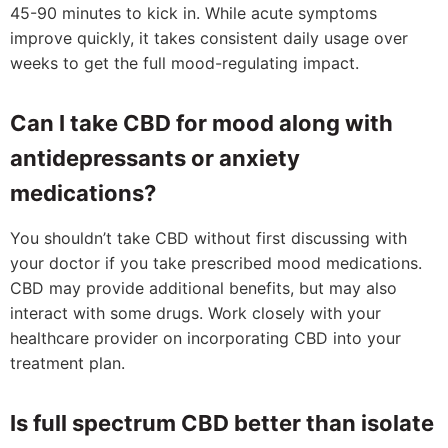
45-90 minutes to kick in. While acute symptoms
improve quickly, it takes consistent daily usage over
weeks to get the full mood-regulating impact.
Can I take CBD for mood along with
antidepressants or anxiety
medications?
You shouldn’t take CBD without first discussing with
your doctor if you take prescribed mood medications.
CBD may provide additional benefits, but may also
interact with some drugs. Work closely with your
healthcare provider on incorporating CBD into your
treatment plan.
Is full spectrum CBD better than isolate