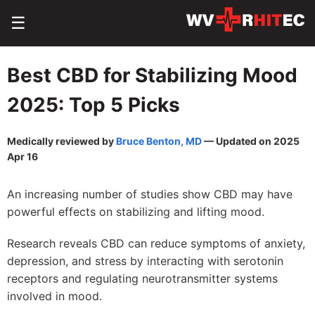
☰
Best CBD for Stabilizing Mood
2025: Top 5 Picks
Medically reviewed by
Bruce Benton, MD
— Updated on 2025
Apr 16
An increasing number of studies show CBD may have
powerful effects on stabilizing and lifting mood.
Research reveals CBD can reduce symptoms of anxiety,
depression, and stress by interacting with serotonin
receptors and regulating neurotransmitter systems
involved in mood.