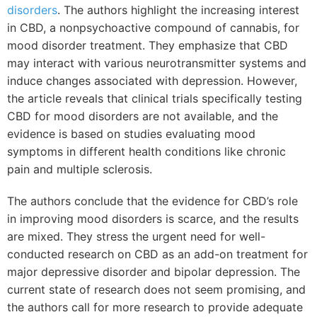
disorders
. The authors highlight the increasing interest
in CBD, a nonpsychoactive compound of cannabis, for
mood disorder treatment. They emphasize that CBD
may interact with various neurotransmitter systems and
induce changes associated with depression. However,
the article reveals that clinical trials specifically testing
CBD for mood disorders are not available, and the
evidence is based on studies evaluating mood
symptoms in different health conditions like chronic
pain and multiple sclerosis.
The authors conclude that the evidence for CBD’s role
in improving mood disorders is scarce, and the results
are mixed. They stress the urgent need for well-
conducted research on CBD as an add-on treatment for
major depressive disorder and bipolar depression. The
current state of research does not seem promising, and
the authors call for more research to provide adequate