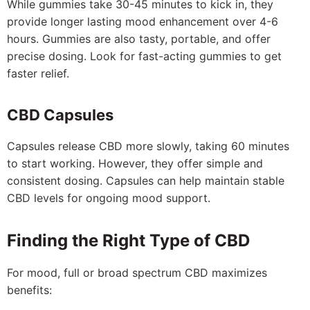
While gummies take 30-45 minutes to kick in, they
provide longer lasting mood enhancement over 4-6
hours. Gummies are also tasty, portable, and offer
precise dosing. Look for fast-acting gummies to get
faster relief.
CBD Capsules
Capsules release CBD more slowly, taking 60 minutes
to start working. However, they offer simple and
consistent dosing. Capsules can help maintain stable
CBD levels for ongoing mood support.
Finding the Right Type of CBD
For mood, full or broad spectrum CBD maximizes
benefits: