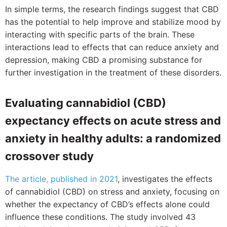
In simple terms, the research findings suggest that CBD
has the potential to help improve and stabilize mood by
interacting with specific parts of the brain. These
interactions lead to effects that can reduce anxiety and
depression, making CBD a promising substance for
further investigation in the treatment of these disorders.
Evaluating cannabidiol (CBD)
expectancy effects on acute stress and
anxiety in healthy adults: a randomized
crossover study
The article, published in 2021
, investigates the effects
of cannabidiol (CBD) on stress and anxiety, focusing on
whether the expectancy of CBD’s effects alone could
influence these conditions. The study involved 43