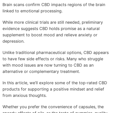
Brain scans confirm CBD impacts regions of the brain
linked to emotional processing.
While more clinical trials are still needed, preliminary
evidence suggests CBD holds promise as a natural
supplement to boost mood and relieve anxiety or
depression.
Unlike traditional pharmaceutical options, CBD appears
to have few side effects or risks. Many who struggle
with mood issues are now turning to CBD as an
alternative or complementary treatment.
In this article, we’ll explore some of the top-rated CBD
products for supporting a positive mindset and relief
from anxious thoughts.
Whether you prefer the convenience of capsules, the