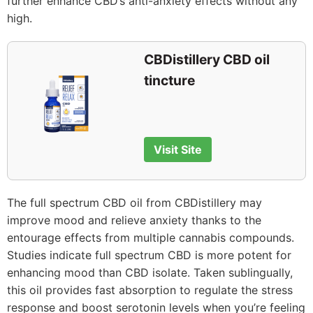
further enhance CBD’s anti-anxiety effects without any
high.
CBDistillery CBD oil
tincture
Visit Site
The full spectrum CBD oil from CBDistillery may
improve mood and relieve anxiety thanks to the
entourage effects from multiple cannabis compounds.
Studies indicate full spectrum CBD is more potent for
enhancing mood than CBD isolate. Taken sublingually,
this oil provides fast absorption to regulate the stress
response and boost serotonin levels when you’re feeling