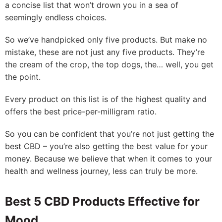
a concise list that won’t drown you in a sea of
seemingly endless choices.
So we’ve handpicked only five products. But make no
mistake, these are not just any five products. They’re
the cream of the crop, the top dogs, the… well, you get
the point.
Every product on this list is of the highest quality and
offers the best price-per-milligram ratio.
So you can be confident that you’re not just getting the
best CBD – you’re also getting the best value for your
money. Because we believe that when it comes to your
health and wellness journey, less can truly be more.
Best 5 CBD Products Effective for
Mood