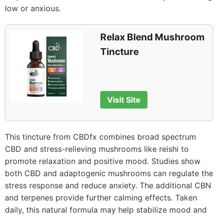
low or anxious.
Relax Blend Mushroom
Tincture
Visit Site
This tincture from CBDfx combines broad spectrum
CBD and stress-relieving mushrooms like reishi to
promote relaxation and positive mood. Studies show
both CBD and adaptogenic mushrooms can regulate the
stress response and reduce anxiety. The additional CBN
and terpenes provide further calming effects. Taken
daily, this natural formula may help stabilize mood and