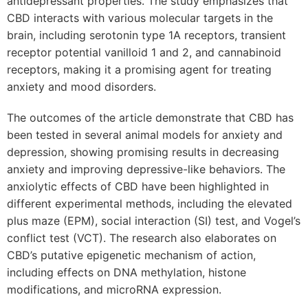
antidepressant properties. The study emphasizes that
CBD interacts with various molecular targets in the
brain, including serotonin type 1A receptors, transient
receptor potential vanilloid 1 and 2, and cannabinoid
receptors, making it a promising agent for treating
anxiety and mood disorders.
The outcomes of the article demonstrate that CBD has
been tested in several animal models for anxiety and
depression, showing promising results in decreasing
anxiety and improving depressive-like behaviors. The
anxiolytic effects of CBD have been highlighted in
different experimental methods, including the elevated
plus maze (EPM), social interaction (SI) test, and Vogel’s
conflict test (VCT). The research also elaborates on
CBD’s putative epigenetic mechanism of action,
including effects on DNA methylation, histone
modifications, and microRNA expression.