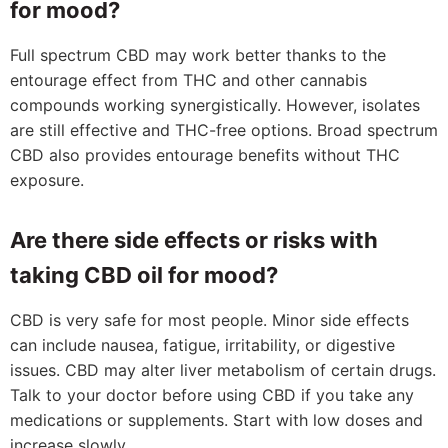
for mood?
Full spectrum CBD may work better thanks to the
entourage effect from THC and other cannabis
compounds working synergistically. However, isolates
are still effective and THC-free options. Broad spectrum
CBD also provides entourage benefits without THC
exposure.
Are there side effects or risks with
taking CBD oil for mood?
CBD is very safe for most people. Minor side effects
can include nausea, fatigue, irritability, or digestive
issues. CBD may alter liver metabolism of certain drugs.
Talk to your doctor before using CBD if you take any
medications or supplements. Start with low doses and
increase slowly.