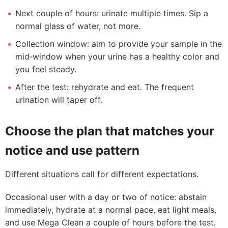
Next couple of hours: urinate multiple times. Sip a
normal glass of water, not more.
Collection window: aim to provide your sample in the
mid‑window when your urine has a healthy color and
you feel steady.
After the test: rehydrate and eat. The frequent
urination will taper off.
Choose the plan that matches your
notice and use pattern
Different situations call for different expectations.
Occasional user with a day or two of notice: abstain
immediately, hydrate at a normal pace, eat light meals,
and use Mega Clean a couple of hours before the test.