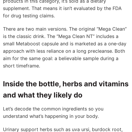
products in this category, it’s sold as a dietary
supplement. That means it isn’t evaluated by the FDA
for drug testing claims.
There are two main versions. The original “Mega Clean”
is the classic drink. The “Mega Clean NT” includes a
small Metaboost capsule and is marketed as a one‑day
approach with less reliance on a long precleanse. Both
aim for the same goal: a believable sample during a
short timeframe.
Inside the bottle, herbs and vitamins
and what they likely do
Let’s decode the common ingredients so you
understand what’s happening in your body.
Urinary support herbs such as uva ursi, burdock root,