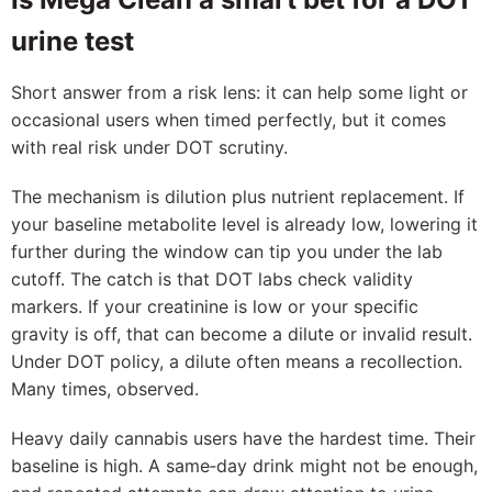
urine test
Short answer from a risk lens: it can help some light or
occasional users when timed perfectly, but it comes
with real risk under DOT scrutiny.
The mechanism is dilution plus nutrient replacement. If
your baseline metabolite level is already low, lowering it
further during the window can tip you under the lab
cutoff. The catch is that DOT labs check validity
markers. If your creatinine is low or your specific
gravity is off, that can become a dilute or invalid result.
Under DOT policy, a dilute often means a recollection.
Many times, observed.
Heavy daily cannabis users have the hardest time. Their
baseline is high. A same‑day drink might not be enough,