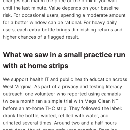
charges can match the price of the drink if you wait
until the last minute. Value depends on your baseline
risk. For occasional users, spending a moderate amount
for a better window can be rational. For heavy daily
users, each extra bottle brings diminishing returns and
higher chances of a flagged result.
What we saw in a small practice run
with at home strips
We support health IT and public health education across
West Virginia. As part of a privacy and testing literacy
outreach, one volunteer who reported using cannabis
twice a month ran a simple trial with Mega Clean NT
before an at‑home THC strip. They followed the label:
drank the bottle, waited, refilled with water, and
urinated several times. Around two and a half hours