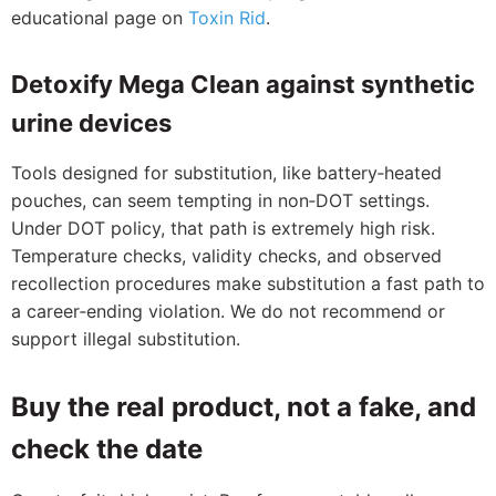
educational page on
Toxin Rid
.
Detoxify Mega Clean against synthetic
urine devices
Tools designed for substitution, like battery‑heated
pouches, can seem tempting in non‑DOT settings.
Under DOT policy, that path is extremely high risk.
Temperature checks, validity checks, and observed
recollection procedures make substitution a fast path to
a career‑ending violation. We do not recommend or
support illegal substitution.
Buy the real product, not a fake, and
check the date