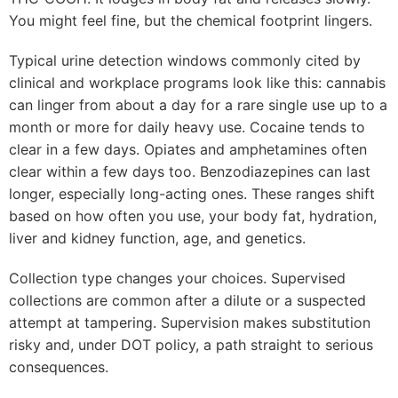
You might feel fine, but the chemical footprint lingers.
Typical urine detection windows commonly cited by
clinical and workplace programs look like this: cannabis
can linger from about a day for a rare single use up to a
month or more for daily heavy use. Cocaine tends to
clear in a few days. Opiates and amphetamines often
clear within a few days too. Benzodiazepines can last
longer, especially long-acting ones. These ranges shift
based on how often you use, your body fat, hydration,
liver and kidney function, age, and genetics.
Collection type changes your choices. Supervised
collections are common after a dilute or a suspected
attempt at tampering. Supervision makes substitution
risky and, under DOT policy, a path straight to serious
consequences.