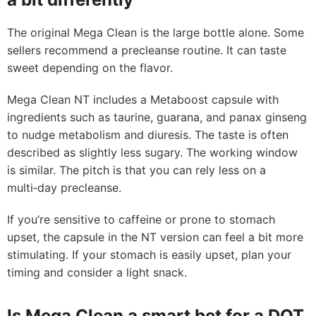
The original Mega Clean is the large bottle alone. Some
sellers recommend a precleanse routine. It can taste
sweet depending on the flavor.
Mega Clean NT includes a Metaboost capsule with
ingredients such as taurine, guarana, and panax ginseng
to nudge metabolism and diuresis. The taste is often
described as slightly less sugary. The working window
is similar. The pitch is that you can rely less on a
multi‑day precleanse.
If you’re sensitive to caffeine or prone to stomach
upset, the capsule in the NT version can feel a bit more
stimulating. If your stomach is easily upset, plan your
timing and consider a light snack.
Is Mega Clean a smart bet for a DOT