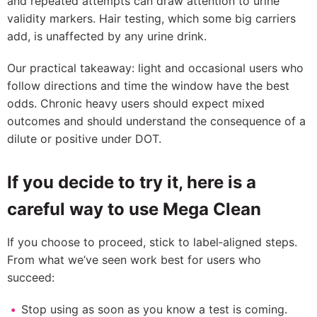
and repeated attempts can draw attention to urine
validity markers. Hair testing, which some big carriers
add, is unaffected by any urine drink.
Our practical takeaway: light and occasional users who
follow directions and time the window have the best
odds. Chronic heavy users should expect mixed
outcomes and should understand the consequence of a
dilute or positive under DOT.
If you decide to try it, here is a
careful way to use Mega Clean
If you choose to proceed, stick to label‑aligned steps.
From what we’ve seen work best for users who
succeed:
Stop using as soon as you know a test is coming.