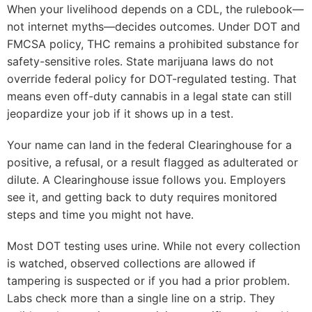
When your livelihood depends on a CDL, the rulebook—
not internet myths—decides outcomes. Under DOT and
FMCSA policy, THC remains a prohibited substance for
safety-sensitive roles. State marijuana laws do not
override federal policy for DOT-regulated testing. That
means even off-duty cannabis in a legal state can still
jeopardize your job if it shows up in a test.
Your name can land in the federal Clearinghouse for a
positive, a refusal, or a result flagged as adulterated or
dilute. A Clearinghouse issue follows you. Employers
see it, and getting back to duty requires monitored
steps and time you might not have.
Most DOT testing uses urine. While not every collection
is watched, observed collections are allowed if
tampering is suspected or if you had a prior problem.
Labs check more than a single line on a strip. They