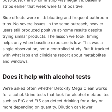
post‑dose, the at‑home strip was negative. Baseline
strips earlier that week were faint positive.
Side effects were mild: bloating and frequent bathroom
trips. No severe issues. In the same outreach, heavier
users still produced positive at‑home results despite
trying similar products. The lesson we took: timing
helps only when baseline exposure is low. This was a
single observation, not a controlled study. But it tracked
with what labs and clinicians report about metabolites
and windows.
Does it help with alcohol tests
We’re asked often whether Detoxify Mega Clean works
for alcohol. Urine tests that look for alcohol metabolites
such as EtG and EtS can detect drinking for a day or
more depending on quantity. Dilution can lower