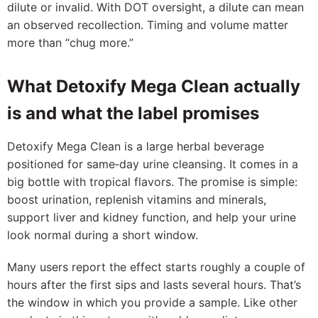
dilute or invalid. With DOT oversight, a dilute can mean
an observed recollection. Timing and volume matter
more than “chug more.”
What Detoxify Mega Clean actually
is and what the label promises
Detoxify Mega Clean is a large herbal beverage
positioned for same‑day urine cleansing. It comes in a
big bottle with tropical flavors. The promise is simple:
boost urination, replenish vitamins and minerals,
support liver and kidney function, and help your urine
look normal during a short window.
Many users report the effect starts roughly a couple of
hours after the first sips and lasts several hours. That’s
the window in which you provide a sample. Like other