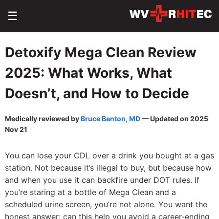
☰
Detoxify Mega Clean Review
2025: What Works, What
Doesn’t, and How to Decide
Medically reviewed by
Bruce Benton, MD
— Updated on 2025
Nov 21
You can lose your CDL over a drink you bought at a gas
station. Not because it’s illegal to buy, but because how
and when you use it can backfire under DOT rules. If
you’re staring at a bottle of Mega Clean and a
scheduled urine screen, you’re not alone. You want the
honest answer: can this help you avoid a career-ending