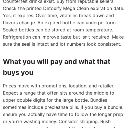
Counterfeit drinks exist. Buy from reputable sellers.
Check the printed Detoxify Mega Clean expiration date.
Yes, it expires. Over time, vitamins break down and
flavors change. An expired bottle can underperform.
Sealed bottles can be stored at room temperature.
Refrigeration can improve taste but isn’t required. Make
sure the seal is intact and lot numbers look consistent.
What you will pay and what that
buys you
Prices move with promotions, location, and retailer.
Expect a range that often sits around the middle to
upper double digits for the large bottle. Bundles
sometimes include precleanse pills. If you buy a bundle,
ensure you actually have time to follow the longer prep
or you’re wasting money. Consider shipping. Rush