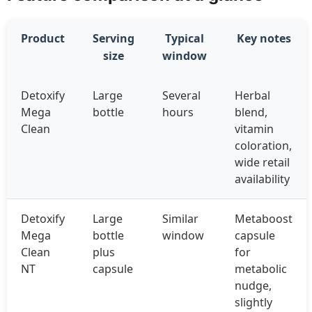
Product
Serving
Typical
Key notes
size
window
Detoxify
Large
Several
Herbal
Mega
bottle
hours
blend,
Clean
vitamin
coloration,
wide retail
availability
Detoxify
Large
Similar
Metaboost
Mega
bottle
window
capsule
Clean
plus
for
NT
capsule
metabolic
nudge,
slightly