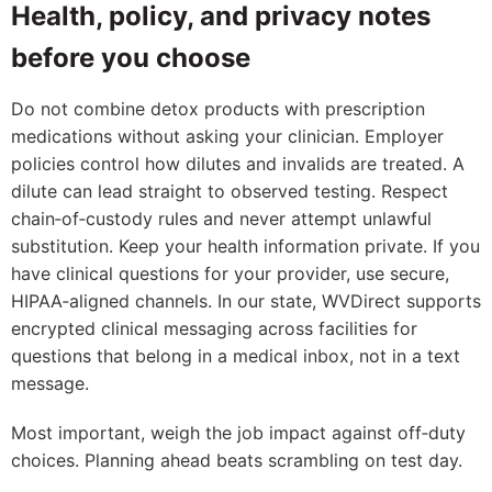
Health, policy, and privacy notes
before you choose
Do not combine detox products with prescription
medications without asking your clinician. Employer
policies control how dilutes and invalids are treated. A
dilute can lead straight to observed testing. Respect
chain‑of‑custody rules and never attempt unlawful
substitution. Keep your health information private. If you
have clinical questions for your provider, use secure,
HIPAA‑aligned channels. In our state, WVDirect supports
encrypted clinical messaging across facilities for
questions that belong in a medical inbox, not in a text
message.
Most important, weigh the job impact against off‑duty
choices. Planning ahead beats scrambling on test day.