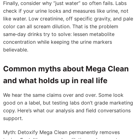
Finally, consider why “just water” so often fails. Labs
check if your urine looks and measures like urine, not
like water. Low creatinine, off specific gravity, and pale
color can all scream dilution. That is the problem
same‑day drinks try to solve: lessen metabolite
concentration while keeping the urine markers
believable.
Common myths about Mega Clean
and what holds up in real life
We hear the same claims over and over. Some look
good on a label, but testing labs don’t grade marketing
copy. Here’s what our analysis and field conversations
support.
Myth: Detoxify Mega Clean permanently removes