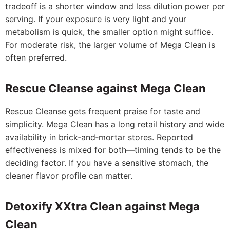
tradeoff is a shorter window and less dilution power per
serving. If your exposure is very light and your
metabolism is quick, the smaller option might suffice.
For moderate risk, the larger volume of Mega Clean is
often preferred.
Rescue Cleanse against Mega Clean
Rescue Cleanse gets frequent praise for taste and
simplicity. Mega Clean has a long retail history and wide
availability in brick‑and‑mortar stores. Reported
effectiveness is mixed for both—timing tends to be the
deciding factor. If you have a sensitive stomach, the
cleaner flavor profile can matter.
Detoxify XXtra Clean against Mega
Clean