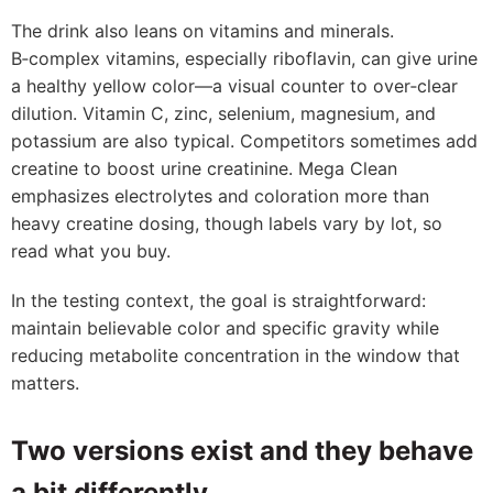
The drink also leans on vitamins and minerals.
B‑complex vitamins, especially riboflavin, can give urine
a healthy yellow color—a visual counter to over‑clear
dilution. Vitamin C, zinc, selenium, magnesium, and
potassium are also typical. Competitors sometimes add
creatine to boost urine creatinine. Mega Clean
emphasizes electrolytes and coloration more than
heavy creatine dosing, though labels vary by lot, so
read what you buy.
In the testing context, the goal is straightforward:
maintain believable color and specific gravity while
reducing metabolite concentration in the window that
matters.
Two versions exist and they behave
a bit differently