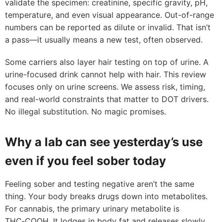
validate the specimen: creatinine, specific gravity, pH,
temperature, and even visual appearance. Out-of-range
numbers can be reported as dilute or invalid. That isn’t
a pass—it usually means a new test, often observed.
Some carriers also layer hair testing on top of urine. A
urine-focused drink cannot help with hair. This review
focuses only on urine screens. We assess risk, timing,
and real-world constraints that matter to DOT drivers.
No illegal substitution. No magic promises.
Why a lab can see yesterday’s use
even if you feel sober today
Feeling sober and testing negative aren’t the same
thing. Your body breaks drugs down into metabolites.
For cannabis, the primary urinary metabolite is
THC‑COOH. It lodges in body fat and releases slowly.