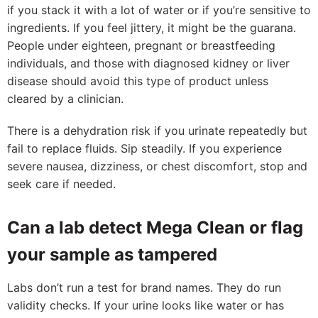
if you stack it with a lot of water or if you’re sensitive to
ingredients. If you feel jittery, it might be the guarana.
People under eighteen, pregnant or breastfeeding
individuals, and those with diagnosed kidney or liver
disease should avoid this type of product unless
cleared by a clinician.
There is a dehydration risk if you urinate repeatedly but
fail to replace fluids. Sip steadily. If you experience
severe nausea, dizziness, or chest discomfort, stop and
seek care if needed.
Can a lab detect Mega Clean or flag
your sample as tampered
Labs don’t run a test for brand names. They do run
validity checks. If your urine looks like water or has