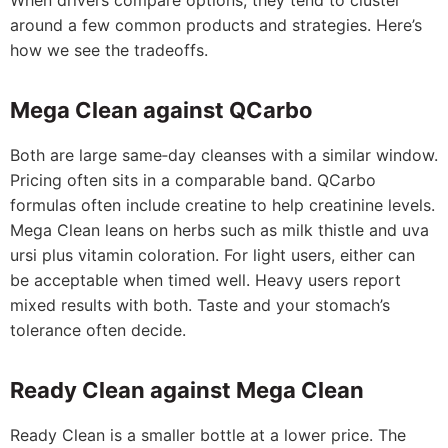
When drivers compare options, they tend to cluster
around a few common products and strategies. Here’s
how we see the tradeoffs.
Mega Clean against QCarbo
Both are large same‑day cleanses with a similar window.
Pricing often sits in a comparable band. QCarbo
formulas often include creatine to help creatinine levels.
Mega Clean leans on herbs such as milk thistle and uva
ursi plus vitamin coloration. For light users, either can
be acceptable when timed well. Heavy users report
mixed results with both. Taste and your stomach’s
tolerance often decide.
Ready Clean against Mega Clean
Ready Clean is a smaller bottle at a lower price. The