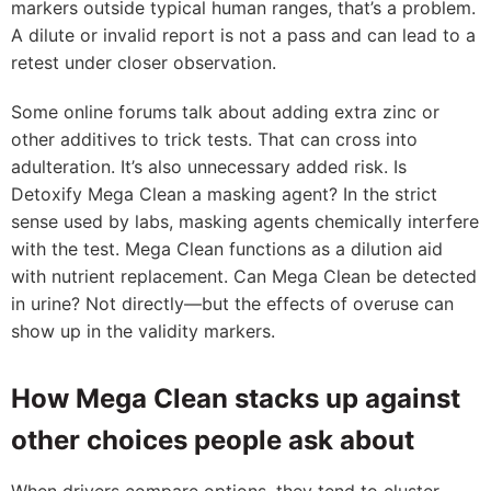
markers outside typical human ranges, that’s a problem.
A dilute or invalid report is not a pass and can lead to a
retest under closer observation.
Some online forums talk about adding extra zinc or
other additives to trick tests. That can cross into
adulteration. It’s also unnecessary added risk. Is
Detoxify Mega Clean a masking agent? In the strict
sense used by labs, masking agents chemically interfere
with the test. Mega Clean functions as a dilution aid
with nutrient replacement. Can Mega Clean be detected
in urine? Not directly—but the effects of overuse can
show up in the validity markers.
How Mega Clean stacks up against
other choices people ask about