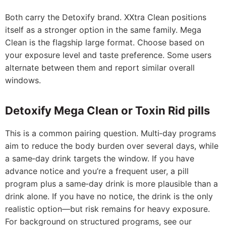
Both carry the Detoxify brand. XXtra Clean positions
itself as a stronger option in the same family. Mega
Clean is the flagship large format. Choose based on
your exposure level and taste preference. Some users
alternate between them and report similar overall
windows.
Detoxify Mega Clean or Toxin Rid pills
This is a common pairing question. Multi‑day programs
aim to reduce the body burden over several days, while
a same‑day drink targets the window. If you have
advance notice and you’re a frequent user, a pill
program plus a same‑day drink is more plausible than a
drink alone. If you have no notice, the drink is the only
realistic option—but risk remains for heavy exposure.
For background on structured programs, see our