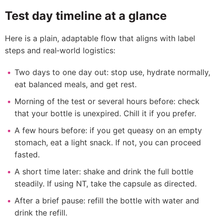
Test day timeline at a glance
Here is a plain, adaptable flow that aligns with label
steps and real‑world logistics:
Two days to one day out: stop use, hydrate normally,
eat balanced meals, and get rest.
Morning of the test or several hours before: check
that your bottle is unexpired. Chill it if you prefer.
A few hours before: if you get queasy on an empty
stomach, eat a light snack. If not, you can proceed
fasted.
A short time later: shake and drink the full bottle
steadily. If using NT, take the capsule as directed.
After a brief pause: refill the bottle with water and
drink the refill.