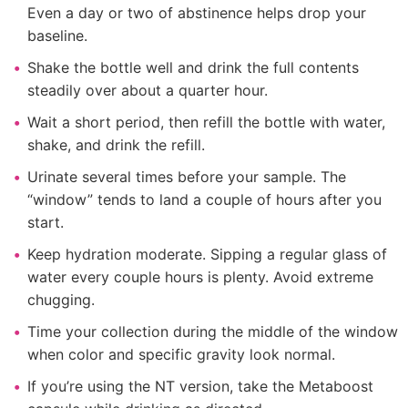
Even a day or two of abstinence helps drop your
baseline.
Shake the bottle well and drink the full contents
steadily over about a quarter hour.
Wait a short period, then refill the bottle with water,
shake, and drink the refill.
Urinate several times before your sample. The
“window” tends to land a couple of hours after you
start.
Keep hydration moderate. Sipping a regular glass of
water every couple hours is plenty. Avoid extreme
chugging.
Time your collection during the middle of the window
when color and specific gravity look normal.
If you’re using the NT version, take the Metaboost