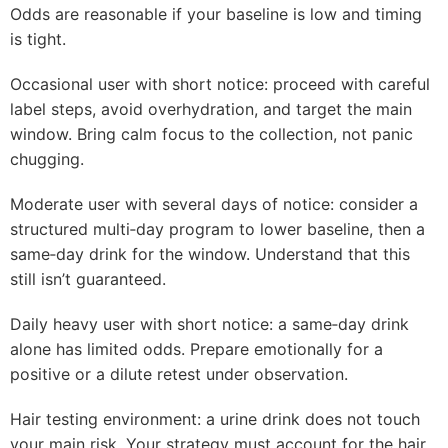
Odds are reasonable if your baseline is low and timing
is tight.
Occasional user with short notice: proceed with careful
label steps, avoid overhydration, and target the main
window. Bring calm focus to the collection, not panic
chugging.
Moderate user with several days of notice: consider a
structured multi‑day program to lower baseline, then a
same‑day drink for the window. Understand that this
still isn’t guaranteed.
Daily heavy user with short notice: a same‑day drink
alone has limited odds. Prepare emotionally for a
positive or a dilute retest under observation.
Hair testing environment: a urine drink does not touch
your main risk. Your strategy must account for the hair