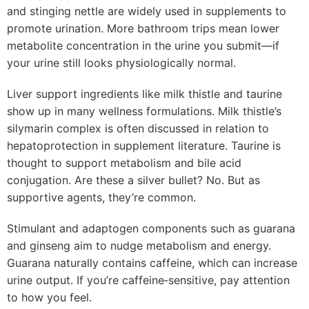
and stinging nettle are widely used in supplements to
promote urination. More bathroom trips mean lower
metabolite concentration in the urine you submit—if
your urine still looks physiologically normal.
Liver support ingredients like milk thistle and taurine
show up in many wellness formulations. Milk thistle’s
silymarin complex is often discussed in relation to
hepatoprotection in supplement literature. Taurine is
thought to support metabolism and bile acid
conjugation. Are these a silver bullet? No. But as
supportive agents, they’re common.
Stimulant and adaptogen components such as guarana
and ginseng aim to nudge metabolism and energy.
Guarana naturally contains caffeine, which can increase
urine output. If you’re caffeine‑sensitive, pay attention
to how you feel.