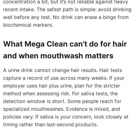
concentration a bit, but it’s not reliable against heavy
recent intake. The safest path is simple: avoid drinking
well before any test. No drink can erase a binge from
biochemical markers.
What Mega Clean can’t do for hair
and when mouthwash matters
A urine drink cannot change hair results. Hair tests
capture a record of use across many weeks. If your
employer uses hair plus urine, plan for the stricter
method when assessing risk. For saliva tests, the
detection window is short. Some people reach for
specialized mouthwashes. Evidence is mixed, and
policies vary. If saliva is your concern, look closely at
timing rather than last‑second products.