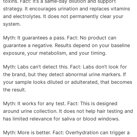
toxins. Fact: It’s a same‑day dilution and support
strategy. It encourages urination and replaces vitamins
and electrolytes. It does not permanently clear your
system.
Myth: It guarantees a pass. Fact: No product can
guarantee a negative. Results depend on your baseline
exposure, your metabolism, and your timing.
Myth: Labs can’t detect this. Fact: Labs don’t look for
the brand, but they detect abnormal urine markers. If
your sample looks diluted or adulterated, that becomes
the result.
Myth: It works for any test. Fact: This is designed
around urine collection. It does not help hair testing and
has limited relevance for saliva or blood windows.
Myth: More is better. Fact: Overhydration can trigger a