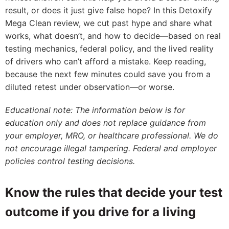
result, or does it just give false hope? In this Detoxify
Mega Clean review, we cut past hype and share what
works, what doesn’t, and how to decide—based on real
testing mechanics, federal policy, and the lived reality
of drivers who can’t afford a mistake. Keep reading,
because the next few minutes could save you from a
diluted retest under observation—or worse.
Educational note: The information below is for
education only and does not replace guidance from
your employer, MRO, or healthcare professional. We do
not encourage illegal tampering. Federal and employer
policies control testing decisions.
Know the rules that decide your test
outcome if you drive for a living