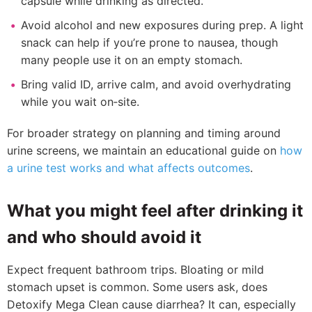
capsule while drinking as directed.
Avoid alcohol and new exposures during prep. A light
snack can help if you’re prone to nausea, though
many people use it on an empty stomach.
Bring valid ID, arrive calm, and avoid overhydrating
while you wait on‑site.
For broader strategy on planning and timing around
urine screens, we maintain an educational guide on
how
a urine test works and what affects outcomes
.
What you might feel after drinking it
and who should avoid it
Expect frequent bathroom trips. Bloating or mild
stomach upset is common. Some users ask, does
Detoxify Mega Clean cause diarrhea? It can, especially