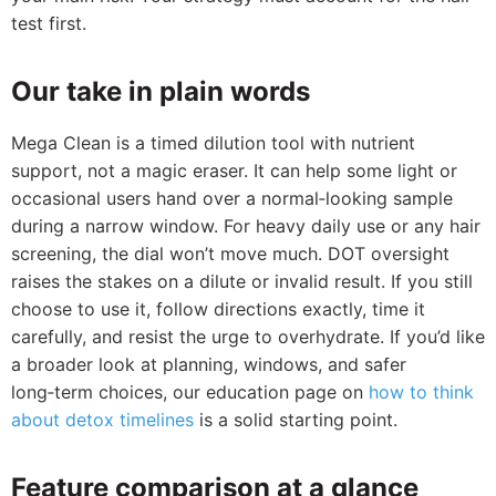
test first.
Our take in plain words
Mega Clean is a timed dilution tool with nutrient
support, not a magic eraser. It can help some light or
occasional users hand over a normal‑looking sample
during a narrow window. For heavy daily use or any hair
screening, the dial won’t move much. DOT oversight
raises the stakes on a dilute or invalid result. If you still
choose to use it, follow directions exactly, time it
carefully, and resist the urge to overhydrate. If you’d like
a broader look at planning, windows, and safer
long‑term choices, our education page on
how to think
about detox timelines
is a solid starting point.
Feature comparison at a glance