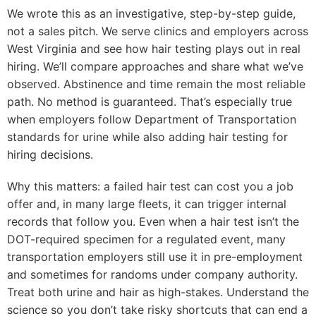
We wrote this as an investigative, step-by-step guide,
not a sales pitch. We serve clinics and employers across
West Virginia and see how hair testing plays out in real
hiring. We’ll compare approaches and share what we’ve
observed. Abstinence and time remain the most reliable
path. No method is guaranteed. That’s especially true
when employers follow Department of Transportation
standards for urine while also adding hair testing for
hiring decisions.
Why this matters: a failed hair test can cost you a job
offer and, in many large fleets, it can trigger internal
records that follow you. Even when a hair test isn’t the
DOT-required specimen for a regulated event, many
transportation employers still use it in pre-employment
and sometimes for randoms under company authority.
Treat both urine and hair as high-stakes. Understand the
science so you don’t take risky shortcuts that can end a