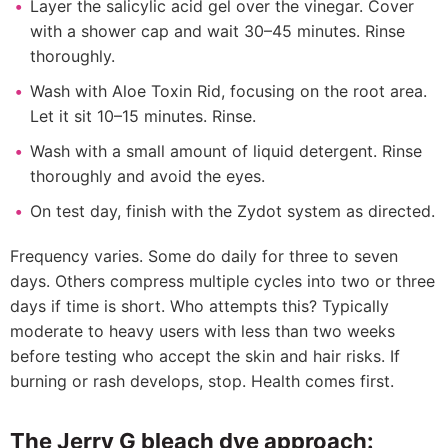
Layer the salicylic acid gel over the vinegar. Cover
with a shower cap and wait 30–45 minutes. Rinse
thoroughly.
Wash with Aloe Toxin Rid, focusing on the root area.
Let it sit 10–15 minutes. Rinse.
Wash with a small amount of liquid detergent. Rinse
thoroughly and avoid the eyes.
On test day, finish with the Zydot system as directed.
Frequency varies. Some do daily for three to seven
days. Others compress multiple cycles into two or three
days if time is short. Who attempts this? Typically
moderate to heavy users with less than two weeks
before testing who accept the skin and hair risks. If
burning or rash develops, stop. Health comes first.
The Jerry G bleach dye approach: