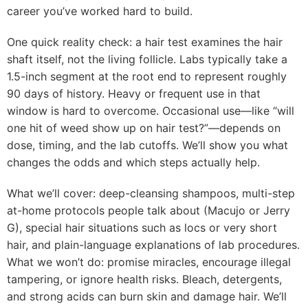
career you’ve worked hard to build.
One quick reality check: a hair test examines the hair
shaft itself, not the living follicle. Labs typically take a
1.5-inch segment at the root end to represent roughly
90 days of history. Heavy or frequent use in that
window is hard to overcome. Occasional use—like “will
one hit of weed show up on hair test?”—depends on
dose, timing, and the lab cutoffs. We’ll show you what
changes the odds and which steps actually help.
What we’ll cover: deep-cleansing shampoos, multi-step
at-home protocols people talk about (Macujo or Jerry
G), special hair situations such as locs or very short
hair, and plain-language explanations of lab procedures.
What we won’t do: promise miracles, encourage illegal
tampering, or ignore health risks. Bleach, detergents,
and strong acids can burn skin and damage hair. We’ll