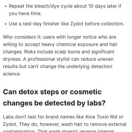
Repeat the bleach/dye cycle about 10 days later if
you have time.
Use a test-day finisher like Zydot before collection.
Who considers it: users with longer notice who are
willing to accept heavy chemical exposure and hair
changes. Risks include scalp burns and significant
dryness. A professional stylist can reduce uneven
results but can’t change the underlying detection
science.
Can detox steps or cosmetic
changes be detected by labs?
Labs don’t test for brand names like Aloe Toxin Rid or
Zydot. They do, however, wash hair to remove external
contamination. That wash doesn’t reverse internal