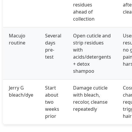
residues
afte
ahead of
cle
collection
Macujo
Several
Open cuticle and
Use
routine
days
strip residues
resu
pre-
with
no 
test
acids/detergents
pain
+ detox
har
shampoo
Jerry G
Start
Damage cuticle
Cos
bleach/dye
about
with bleach,
cha
two
recolor, cleanse
req
weeks
repeatedly
trig
prior
hai