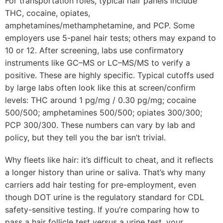
For transportation roles, typical hair panels include
THC, cocaine, opiates,
amphetamines/methamphetamine, and PCP. Some
employers use 5-panel hair tests; others may expand to
10 or 12. After screening, labs use confirmatory
instruments like GC–MS or LC–MS/MS to verify a
positive. These are highly specific. Typical cutoffs used
by large labs often look like this at screen/confirm
levels: THC around 1 pg/mg / 0.30 pg/mg; cocaine
500/500; amphetamines 500/500; opiates 300/300;
PCP 300/300. These numbers can vary by lab and
policy, but they tell you the bar isn’t trivial.
Why fleets like hair: it’s difficult to cheat, and it reflects
a longer history than urine or saliva. That’s why many
carriers add hair testing for pre-employment, even
though DOT urine is the regulatory standard for CDL
safety-sensitive testing. If you’re comparing how to
pass a hair follicle test versus a urine test, your