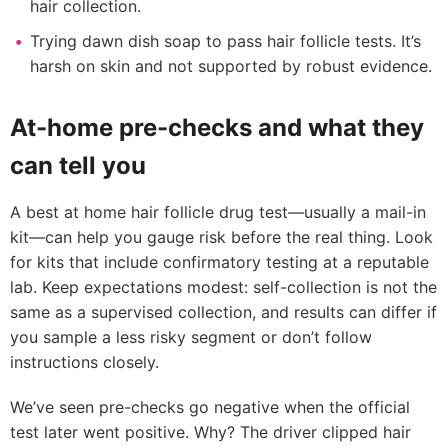
hair collection.
Trying dawn dish soap to pass hair follicle tests. It’s
harsh on skin and not supported by robust evidence.
At-home pre-checks and what they
can tell you
A best at home hair follicle drug test—usually a mail-in
kit—can help you gauge risk before the real thing. Look
for kits that include confirmatory testing at a reputable
lab. Keep expectations modest: self-collection is not the
same as a supervised collection, and results can differ if
you sample a less risky segment or don’t follow
instructions closely.
We’ve seen pre-checks go negative when the official
test later went positive. Why? The driver clipped hair