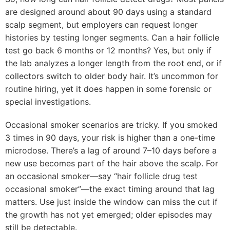
are designed around about 90 days using a standard
scalp segment, but employers can request longer
histories by testing longer segments. Can a hair follicle
test go back 6 months or 12 months? Yes, but only if
the lab analyzes a longer length from the root end, or if
collectors switch to older body hair. It’s uncommon for
routine hiring, yet it does happen in some forensic or
special investigations.
Occasional smoker scenarios are tricky. If you smoked
3 times in 90 days, your risk is higher than a one-time
microdose. There’s a lag of around 7–10 days before a
new use becomes part of the hair above the scalp. For
an occasional smoker—say “hair follicle drug test
occasional smoker”—the exact timing around that lag
matters. Use just inside the window can miss the cut if
the growth has not yet emerged; older episodes may
still be detectable.