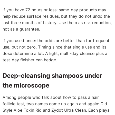
If you have 72 hours or less: same-day products may
help reduce surface residues, but they do not undo the
last three months of history. Use them as risk reduction,
not as a guarantee.
If you used once: the odds are better than for frequent
use, but not zero. Timing since that single use and its
dose determine a lot. A light, multi-day cleanse plus a
test-day finisher can hedge.
Deep-cleansing shampoos under
the microscope
Among people who talk about how to pass a hair
follicle test, two names come up again and again: Old
Style Aloe Toxin Rid and Zydot Ultra Clean. Each plays