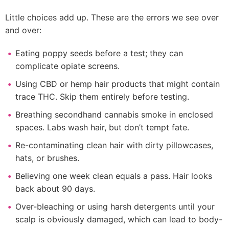
Little choices add up. These are the errors we see over
and over:
Eating poppy seeds before a test; they can
complicate opiate screens.
Using CBD or hemp hair products that might contain
trace THC. Skip them entirely before testing.
Breathing secondhand cannabis smoke in enclosed
spaces. Labs wash hair, but don’t tempt fate.
Re-contaminating clean hair with dirty pillowcases,
hats, or brushes.
Believing one week clean equals a pass. Hair looks
back about 90 days.
Over-bleaching or using harsh detergents until your
scalp is obviously damaged, which can lead to body-