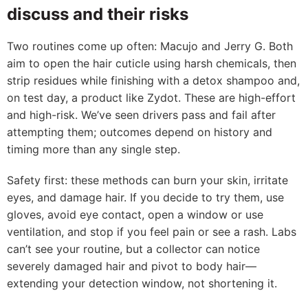
discuss and their risks
Two routines come up often: Macujo and Jerry G. Both
aim to open the hair cuticle using harsh chemicals, then
strip residues while finishing with a detox shampoo and,
on test day, a product like Zydot. These are high-effort
and high-risk. We’ve seen drivers pass and fail after
attempting them; outcomes depend on history and
timing more than any single step.
Safety first: these methods can burn your skin, irritate
eyes, and damage hair. If you decide to try them, use
gloves, avoid eye contact, open a window or use
ventilation, and stop if you feel pain or see a rash. Labs
can’t see your routine, but a collector can notice
severely damaged hair and pivot to body hair—
extending your detection window, not shortening it.