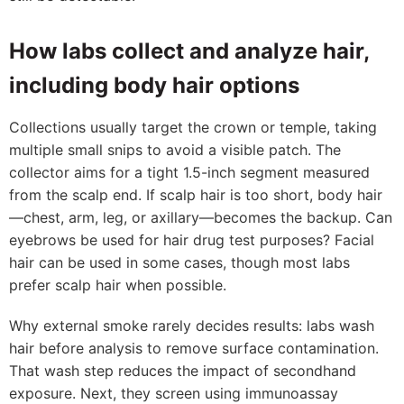
How labs collect and analyze hair,
including body hair options
Collections usually target the crown or temple, taking
multiple small snips to avoid a visible patch. The
collector aims for a tight 1.5-inch segment measured
from the scalp end. If scalp hair is too short, body hair
—chest, arm, leg, or axillary—becomes the backup. Can
eyebrows be used for hair drug test purposes? Facial
hair can be used in some cases, though most labs
prefer scalp hair when possible.
Why external smoke rarely decides results: labs wash
hair before analysis to remove surface contamination.
That wash step reduces the impact of secondhand
exposure. Next, they screen using immunoassay