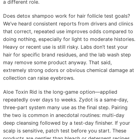
a different role.
Does detox shampoo work for hair follicle test goals?
We’ve heard consistent reports from drivers and clinics
that correct, repeated use improves odds compared to
doing nothing, especially for light to moderate histories.
Heavy or recent use is still risky. Labs don’t test your
hair for specific brand residues, and the lab wash step
may remove some product anyway. That said,
extremely strong odors or obvious chemical damage at
collection can raise eyebrows.
Aloe Toxin Rid is the long-game option—applied
repeatedly over days to weeks. Zydot is a same-day,
three-part system many use as the final step. Pairing
the two is common in anecdotal routines: multi-day
deep cleansing followed by a test-day finisher. If your
scalp is sensitive, patch test before you start. These
products are gentler than bleach or detergent recipes,