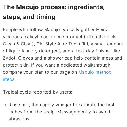
The Macujo process: ingredients,
steps, and timing
People who follow Macujo typically gather Heinz
vinegar, a salicylic acid acne product (often the pink
Clean & Clear), Old Style Aloe Toxin Rid, a small amount
of liquid laundry detergent, and a test-day finisher like
Zydot. Gloves and a shower cap help contain mess and
protect skin. If you want a dedicated walkthrough,
compare your plan to our page on
Macujo method
steps
.
Typical cycle reported by users:
Rinse hair, then apply vinegar to saturate the first
inches from the scalp. Massage gently to avoid
abrasions.