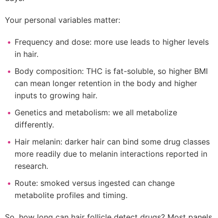
Your personal variables matter:
Frequency and dose: more use leads to higher levels
in hair.
Body composition: THC is fat-soluble, so higher BMI
can mean longer retention in the body and higher
inputs to growing hair.
Genetics and metabolism: we all metabolize
differently.
Hair melanin: darker hair can bind some drug classes
more readily due to melanin interactions reported in
research.
Route: smoked versus ingested can change
metabolite profiles and timing.
So, how long can hair follicle detect drugs? Most panels