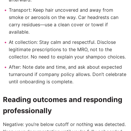
Transport: Keep hair uncovered and away from
smoke or aerosols on the way. Car headrests can
carry residues—use a clean cover or towel if
available.
At collection: Stay calm and respectful. Disclose
legitimate prescriptions to the MRO, not to the
collector. No need to explain your shampoo choices.
After: Note date and time, and ask about expected
turnaround if company policy allows. Don’t celebrate
until onboarding is complete.
Reading outcomes and responding
professionally
Negative: you’re below cutoff or nothing was detected.