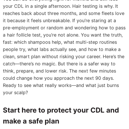
your CDL in a single afternoon. Hair testing is why. It
reaches back about three months, and some fleets love
it because it feels unbreakable. If you’re staring at a
pre-employment or random and wondering how to pass
a hair follicle test, you’re not alone. You want the truth,
fast: which shampoos help, what multi-step routines
people try, what labs actually see, and how to make a
clean, smart plan without risking your career. Here’s the
catch—there’s no magic. But there is a safer way to
think, prepare, and lower risk. The next few minutes
could change how you approach the next 90 days.
Ready to see what really works—and what just burns
your scalp?
Start here to protect your CDL and
make a safe plan