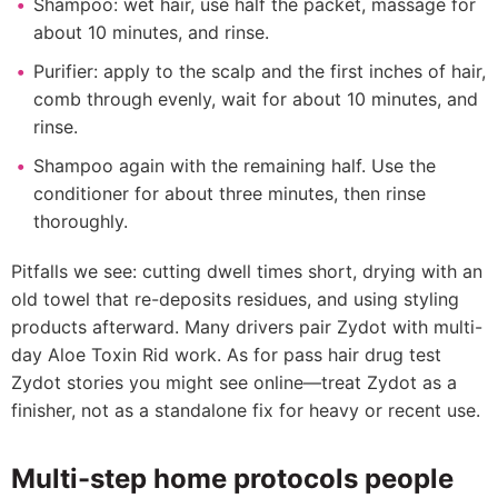
Shampoo: wet hair, use half the packet, massage for
about 10 minutes, and rinse.
Purifier: apply to the scalp and the first inches of hair,
comb through evenly, wait for about 10 minutes, and
rinse.
Shampoo again with the remaining half. Use the
conditioner for about three minutes, then rinse
thoroughly.
Pitfalls we see: cutting dwell times short, drying with an
old towel that re-deposits residues, and using styling
products afterward. Many drivers pair Zydot with multi-
day Aloe Toxin Rid work. As for pass hair drug test
Zydot stories you might see online—treat Zydot as a
finisher, not as a standalone fix for heavy or recent use.
Multi-step home protocols people