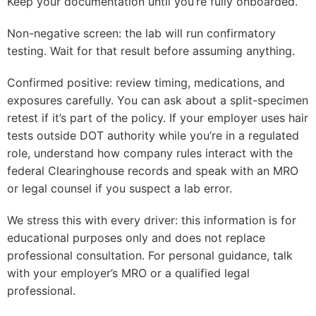
Keep your documentation until you’re fully onboarded.
Non-negative screen: the lab will run confirmatory
testing. Wait for that result before assuming anything.
Confirmed positive: review timing, medications, and
exposures carefully. You can ask about a split-specimen
retest if it’s part of the policy. If your employer uses hair
tests outside DOT authority while you’re in a regulated
role, understand how company rules interact with the
federal Clearinghouse records and speak with an MRO
or legal counsel if you suspect a lab error.
We stress this with every driver: this information is for
educational purposes only and does not replace
professional consultation. For personal guidance, talk
with your employer’s MRO or a qualified legal
professional.