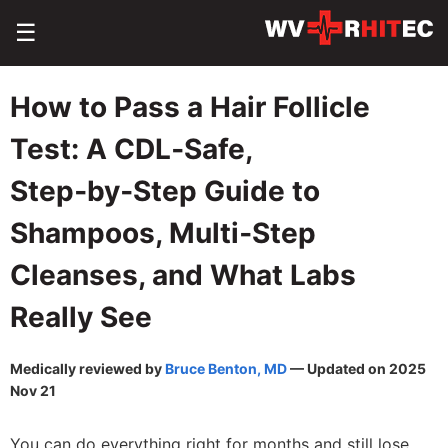
☰
How to Pass a Hair Follicle
Test: A CDL‑Safe,
Step‑by‑Step Guide to
Shampoos, Multi‑Step
Cleanses, and What Labs
Really See
Medically reviewed by
Bruce Benton, MD
— Updated on 2025
Nov 21
You can do everything right for months and still lose