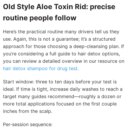
Old Style Aloe Toxin Rid: precise
routine people follow
Here’s the practical routine many drivers tell us they
use. Again, this is not a guarantee; it’s a structured
approach for those choosing a deep-cleansing plan. If
you’re considering a full guide to hair detox options,
you can review a detailed overview in our resource on
hair detox shampoo for drug test
.
Start window: three to ten days before your test is
ideal. If time is tight, increase daily washes to reach a
target many guides recommend—roughly a dozen or
more total applications focused on the first couple
inches from the scalp.
Per-session sequence: