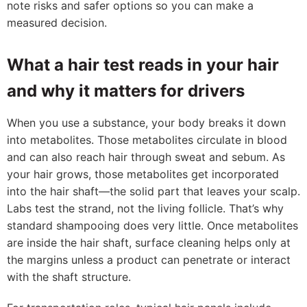
note risks and safer options so you can make a
measured decision.
What a hair test reads in your hair
and why it matters for drivers
When you use a substance, your body breaks it down
into metabolites. Those metabolites circulate in blood
and can also reach hair through sweat and sebum. As
your hair grows, those metabolites get incorporated
into the hair shaft—the solid part that leaves your scalp.
Labs test the strand, not the living follicle. That’s why
standard shampooing does very little. Once metabolites
are inside the hair shaft, surface cleaning helps only at
the margins unless a product can penetrate or interact
with the shaft structure.