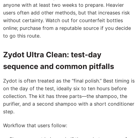
anyone with at least two weeks to prepare. Heavier
users often add other methods, but that increases risk
without certainty. Watch out for counterfeit bottles
online; purchase from a reputable source if you decide
to go this route.
Zydot Ultra Clean: test-day
sequence and common pitfalls
Zydot is often treated as the “final polish.” Best timing is
on the day of the test, ideally six to ten hours before
collection. The kit has three parts—the shampoo, the
purifier, and a second shampoo with a short conditioner
step.
Workflow that users follow: