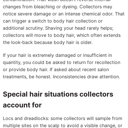
changes from bleaching or dyeing. Collectors may
notice severe damage or an intense chemical odor. That
can trigger a switch to body hair collection or
additional scrutiny. Shaving your head rarely helps;
collectors will move to body hair, which often extends
the look-back because body hair is older.
If your hair is extremely damaged or insufficient in
quantity, you could be asked to return for recollection
or provide body hair. If asked about recent salon
treatments, be honest. Inconsistencies draw attention.
Special hair situations collectors
account for
Locs and dreadlocks: some collectors will sample from
multiple sites on the scalp to avoid a visible change, or