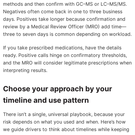
methods and then confirm with GC–MS or LC–MS/MS.
Negatives often come back in one to three business
days. Positives take longer because confirmation and
review by a Medical Review Officer (MRO) add time—
three to seven days is common depending on workload.
If you take prescribed medications, have the details
ready. Positive calls hinge on confirmatory thresholds,
and the MRO will consider legitimate prescriptions when
interpreting results.
Choose your approach by your
timeline and use pattern
There isn’t a single, universal playbook, because your
risk depends on what you used and when. Here’s how
we guide drivers to think about timelines while keeping