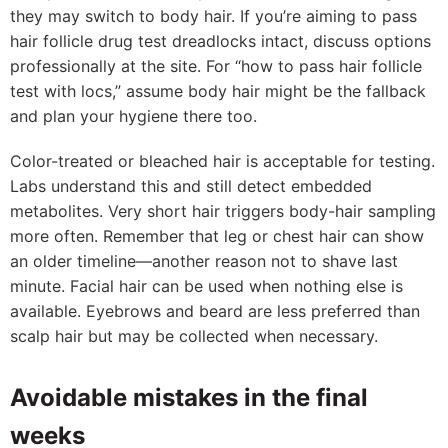
they may switch to body hair. If you’re aiming to pass
hair follicle drug test dreadlocks intact, discuss options
professionally at the site. For “how to pass hair follicle
test with locs,” assume body hair might be the fallback
and plan your hygiene there too.
Color-treated or bleached hair is acceptable for testing.
Labs understand this and still detect embedded
metabolites. Very short hair triggers body-hair sampling
more often. Remember that leg or chest hair can show
an older timeline—another reason not to shave last
minute. Facial hair can be used when nothing else is
available. Eyebrows and beard are less preferred than
scalp hair but may be collected when necessary.
Avoidable mistakes in the final
weeks