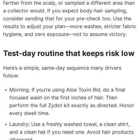
farther from the scalp, or sampled a different area than
a collector would. If you expect body-hair sampling,
consider sending that for your pre-check too. Use the
results to adjust your plan—more washes, stricter fabric
hygiene, and zero exposure—not to assume victory.
Test-day routine that keeps risk low
Here’s a simple, same-day sequence many drivers
follow:
Morning: If you’re using Aloe Toxin Rid, do a final
focused wash on the first inches of hair. Then
perform the full Zydot kit exactly as directed. Honor
every dwell time.
Laundry: Use a freshly washed towel, a clean shirt,
and a clean hat if you need one. Avoid hair products
afterward.