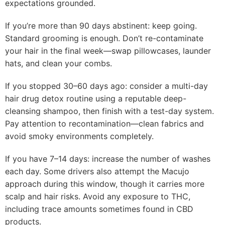
expectations grounded.
If you’re more than 90 days abstinent: keep going.
Standard grooming is enough. Don’t re-contaminate
your hair in the final week—swap pillowcases, launder
hats, and clean your combs.
If you stopped 30–60 days ago: consider a multi-day
hair drug detox routine using a reputable deep-
cleansing shampoo, then finish with a test-day system.
Pay attention to recontamination—clean fabrics and
avoid smoky environments completely.
If you have 7–14 days: increase the number of washes
each day. Some drivers also attempt the Macujo
approach during this window, though it carries more
scalp and hair risks. Avoid any exposure to THC,
including trace amounts sometimes found in CBD
products.