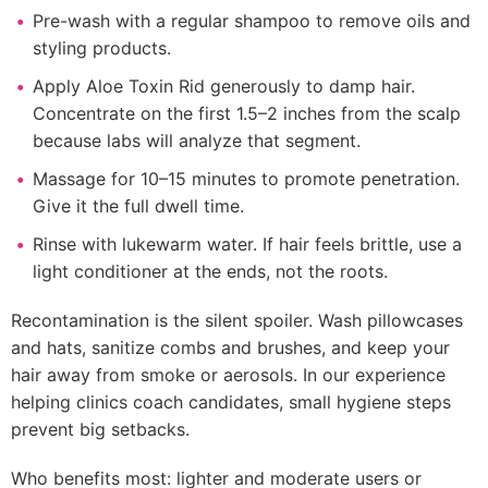
Pre-wash with a regular shampoo to remove oils and
styling products.
Apply Aloe Toxin Rid generously to damp hair.
Concentrate on the first 1.5–2 inches from the scalp
because labs will analyze that segment.
Massage for 10–15 minutes to promote penetration.
Give it the full dwell time.
Rinse with lukewarm water. If hair feels brittle, use a
light conditioner at the ends, not the roots.
Recontamination is the silent spoiler. Wash pillowcases
and hats, sanitize combs and brushes, and keep your
hair away from smoke or aerosols. In our experience
helping clinics coach candidates, small hygiene steps
prevent big setbacks.
Who benefits most: lighter and moderate users or