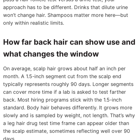
approach has to be different. Drinks that dilute urine
won’t change hair. Shampoos matter more here—but
only within realistic limits.
How far back hair can show use and
what changes the window
On average, scalp hair grows about half an inch per
month. A 1.5-inch segment cut from the scalp end
typically represents roughly 90 days. Longer segments
can cover more time if a lab is asked to test farther
back. Most hiring programs stick with the 1.5-inch
standard. Body hair behaves differently. It grows more
slowly and is sampled by weight, not length. That’s why
a leg hair drug test time frame can appear older than
the scalp estimate, sometimes reflecting well over 90
days.