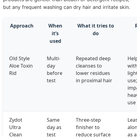
but any frequent washing can dry hair and irritate skin.
Approach
When
What it tries to
it’s
do
used
Old Style
Multi-
Repeated deep
Hel
Aloe Toxin
day
cleanses to
wit
Rid
before
lower residues
lig
test
in proximal hair
use;
imp
heav
use
Zydot
Same
Three-step
Leas
Ultra
day as
finisher to
alon
Clean
test
reduce surface
as a