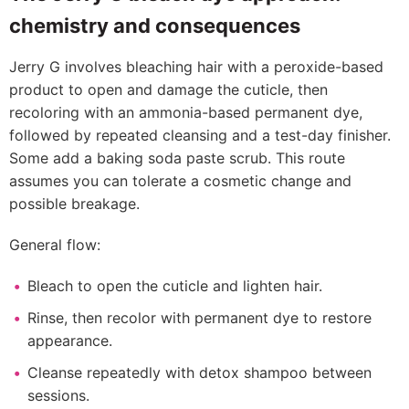
chemistry and consequences
Jerry G involves bleaching hair with a peroxide-based
product to open and damage the cuticle, then
recoloring with an ammonia-based permanent dye,
followed by repeated cleansing and a test-day finisher.
Some add a baking soda paste scrub. This route
assumes you can tolerate a cosmetic change and
possible breakage.
General flow:
Bleach to open the cuticle and lighten hair.
Rinse, then recolor with permanent dye to restore
appearance.
Cleanse repeatedly with detox shampoo between
sessions.