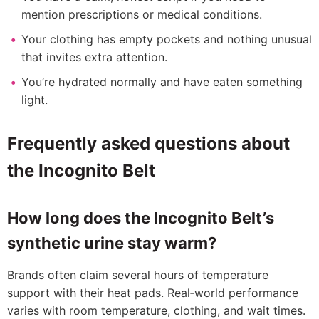
mention prescriptions or medical conditions.
Your clothing has empty pockets and nothing unusual
that invites extra attention.
You’re hydrated normally and have eaten something
light.
Frequently asked questions about
the Incognito Belt
How long does the Incognito Belt’s
synthetic urine stay warm?
Brands often claim several hours of temperature
support with their heat pads. Real‑world performance
varies with room temperature, clothing, and wait times.