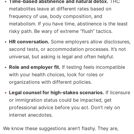
Time‑based abstinence and natural detox.
THC
metabolites leave at different rates based on
frequency of use, body composition, and
metabolism. If you have time, abstinence is the least
risky path. Be wary of extreme “flush” tactics.
HR conversation.
Some employers allow disclosures,
second tests, or accommodation processes. It’s not
universal, but asking is legal and often helpful.
Role and employer fit.
If testing feels incompatible
with your health choices, look for roles or
organizations with different policies.
Legal counsel for high‑stakes scenarios.
If licensure
or immigration status could be impacted, get
professional advice before you act. Don’t rely on
internet anecdotes.
We know these suggestions aren’t flashy. They are,