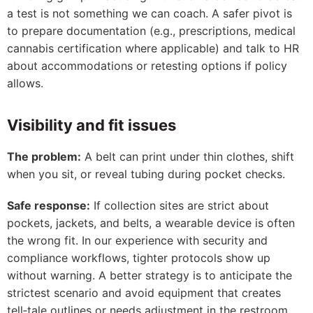
a test is not something we can coach. A safer pivot is
to prepare documentation (e.g., prescriptions, medical
cannabis certification where applicable) and talk to HR
about accommodations or retesting options if policy
allows.
Visibility and fit issues
The problem:
A belt can print under thin clothes, shift
when you sit, or reveal tubing during pocket checks.
Safe response:
If collection sites are strict about
pockets, jackets, and belts, a wearable device is often
the wrong fit. In our experience with security and
compliance workflows, tighter protocols show up
without warning. A better strategy is to anticipate the
strictest scenario and avoid equipment that creates
tell‑tale outlines or needs adjustment in the restroom.