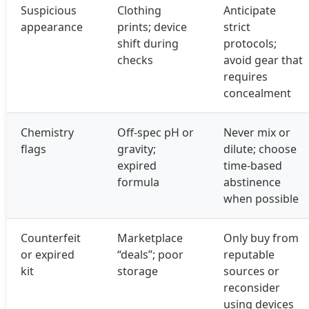
Suspicious
Clothing
Anticipate
appearance
prints; device
strict
shift during
protocols;
checks
avoid gear that
requires
concealment
Chemistry
Off‑spec pH or
Never mix or
flags
gravity;
dilute; choose
expired
time‑based
formula
abstinence
when possible
Counterfeit
Marketplace
Only buy from
or expired
“deals”; poor
reputable
kit
storage
sources or
reconsider
using devices