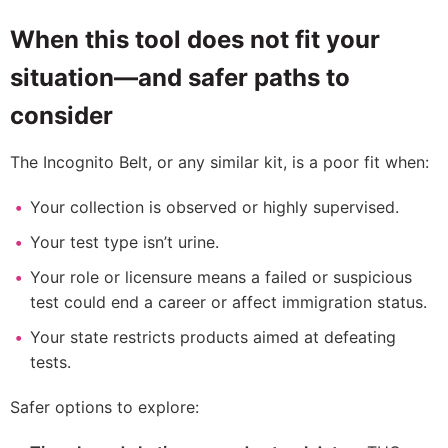
When this tool does not fit your
situation—and safer paths to
consider
The Incognito Belt, or any similar kit, is a poor fit when:
Your collection is observed or highly supervised.
Your test type isn’t urine.
Your role or licensure means a failed or suspicious
test could end a career or affect immigration status.
Your state restricts products aimed at defeating
tests.
Safer options to explore: