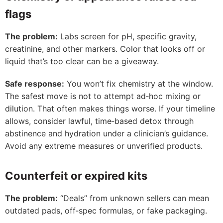
flags
The problem:
Labs screen for pH, specific gravity,
creatinine, and other markers. Color that looks off or
liquid that’s too clear can be a giveaway.
Safe response:
You won’t fix chemistry at the window.
The safest move is not to attempt ad‑hoc mixing or
dilution. That often makes things worse. If your timeline
allows, consider lawful, time‑based detox through
abstinence and hydration under a clinician’s guidance.
Avoid any extreme measures or unverified products.
Counterfeit or expired kits
The problem:
“Deals” from unknown sellers can mean
outdated pads, off‑spec formulas, or fake packaging.