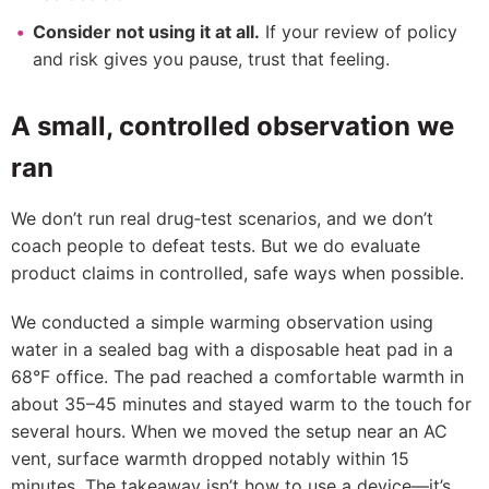
Consider not using it at all.
If your review of policy
and risk gives you pause, trust that feeling.
A small, controlled observation we
ran
We don’t run real drug‑test scenarios, and we don’t
coach people to defeat tests. But we do evaluate
product claims in controlled, safe ways when possible.
We conducted a simple warming observation using
water in a sealed bag with a disposable heat pad in a
68°F office. The pad reached a comfortable warmth in
about 35–45 minutes and stayed warm to the touch for
several hours. When we moved the setup near an AC
vent, surface warmth dropped notably within 15
minutes. The takeaway isn’t how to use a device—it’s