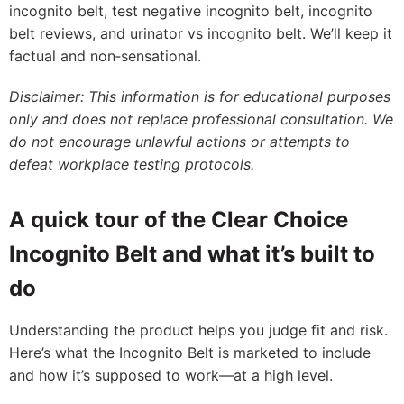
incognito belt, test negative incognito belt, incognito
belt reviews, and urinator vs incognito belt. We’ll keep it
factual and non‑sensational.
Disclaimer: This information is for educational purposes
only and does not replace professional consultation. We
do not encourage unlawful actions or attempts to
defeat workplace testing protocols.
A quick tour of the Clear Choice
Incognito Belt and what it’s built to
do
Understanding the product helps you judge fit and risk.
Here’s what the Incognito Belt is marketed to include
and how it’s supposed to work—at a high level.