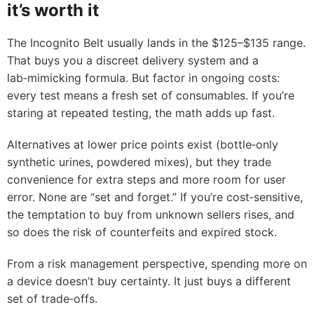
it’s worth it
The Incognito Belt usually lands in the $125–$135 range.
That buys you a discreet delivery system and a
lab‑mimicking formula. But factor in ongoing costs:
every test means a fresh set of consumables. If you’re
staring at repeated testing, the math adds up fast.
Alternatives at lower price points exist (bottle‑only
synthetic urines, powdered mixes), but they trade
convenience for extra steps and more room for user
error. None are “set and forget.” If you’re cost‑sensitive,
the temptation to buy from unknown sellers rises, and
so does the risk of counterfeits and expired stock.
From a risk management perspective, spending more on
a device doesn’t buy certainty. It just buys a different
set of trade‑offs.