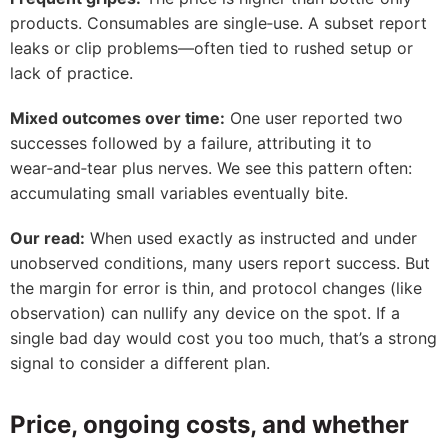
products. Consumables are single‑use. A subset report
leaks or clip problems—often tied to rushed setup or
lack of practice.
Mixed outcomes over time:
One user reported two
successes followed by a failure, attributing it to
wear‑and‑tear plus nerves. We see this pattern often:
accumulating small variables eventually bite.
Our read:
When used exactly as instructed and under
unobserved conditions, many users report success. But
the margin for error is thin, and protocol changes (like
observation) can nullify any device on the spot. If a
single bad day would cost you too much, that’s a strong
signal to consider a different plan.
Price, ongoing costs, and whether