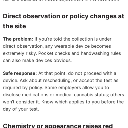
Direct observation or policy changes at
the site
The problem:
If you’re told the collection is under
direct observation, any wearable device becomes
extremely risky. Pocket checks and handwashing rules
can also make devices obvious.
Safe response:
At that point, do not proceed with a
device. Ask about rescheduling, or accept the test as
required by policy. Some employers allow you to
disclose medications or medical cannabis status; others
won’t consider it. Know which applies to you before the
day of your test.
Chemistry or appearance raises red