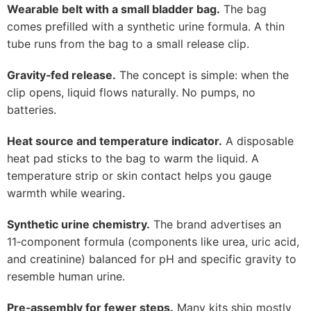
Wearable belt with a small bladder bag.
The bag
comes prefilled with a synthetic urine formula. A thin
tube runs from the bag to a small release clip.
Gravity‑fed release.
The concept is simple: when the
clip opens, liquid flows naturally. No pumps, no
batteries.
Heat source and temperature indicator.
A disposable
heat pad sticks to the bag to warm the liquid. A
temperature strip or skin contact helps you gauge
warmth while wearing.
Synthetic urine chemistry.
The brand advertises an
11‑component formula (components like urea, uric acid,
and creatinine) balanced for pH and specific gravity to
resemble human urine.
Pre‑assembly for fewer steps.
Many kits ship mostly