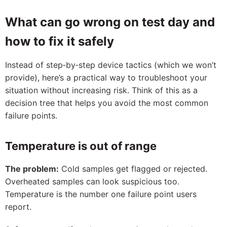
What can go wrong on test day and
how to fix it safely
Instead of step‑by‑step device tactics (which we won’t
provide), here’s a practical way to troubleshoot your
situation without increasing risk. Think of this as a
decision tree that helps you avoid the most common
failure points.
Temperature is out of range
The problem:
Cold samples get flagged or rejected.
Overheated samples can look suspicious too.
Temperature is the number one failure point users
report.