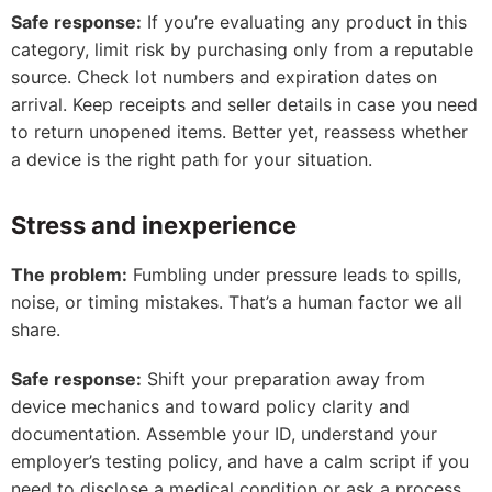
Safe response:
If you’re evaluating any product in this
category, limit risk by purchasing only from a reputable
source. Check lot numbers and expiration dates on
arrival. Keep receipts and seller details in case you need
to return unopened items. Better yet, reassess whether
a device is the right path for your situation.
Stress and inexperience
The problem:
Fumbling under pressure leads to spills,
noise, or timing mistakes. That’s a human factor we all
share.
Safe response:
Shift your preparation away from
device mechanics and toward policy clarity and
documentation. Assemble your ID, understand your
employer’s testing policy, and have a calm script if you
need to disclose a medical condition or ask a process