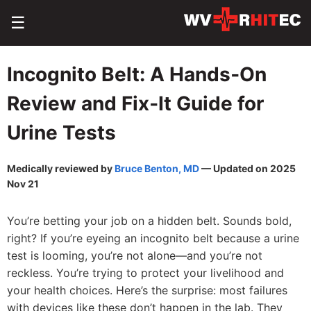
☰
Incognito Belt: A Hands‑On
Review and Fix‑It Guide for
Urine Tests
Medically reviewed by
Bruce Benton, MD
— Updated on 2025
Nov 21
You’re betting your job on a hidden belt. Sounds bold,
right? If you’re eyeing an incognito belt because a urine
test is looming, you’re not alone—and you’re not
reckless. You’re trying to protect your livelihood and
your health choices. Here’s the surprise: most failures
with devices like these don’t happen in the lab. They