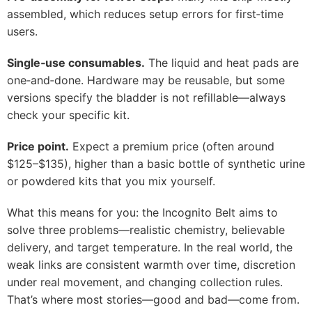
assembled, which reduces setup errors for first‑time
users.
Single‑use consumables.
The liquid and heat pads are
one‑and‑done. Hardware may be reusable, but some
versions specify the bladder is not refillable—always
check your specific kit.
Price point.
Expect a premium price (often around
$125–$135), higher than a basic bottle of synthetic urine
or powdered kits that you mix yourself.
What this means for you: the Incognito Belt aims to
solve three problems—realistic chemistry, believable
delivery, and target temperature. In the real world, the
weak links are consistent warmth over time, discretion
under real movement, and changing collection rules.
That’s where most stories—good and bad—come from.