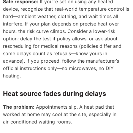
Safe response:
If you’re set on using any heated
device, recognize that real‑world temperature control is
hard—ambient weather, clothing, and wait times all
interfere. If your plan depends on precise heat over
hours, the risk curve climbs. Consider a lower‑risk
option: delay the test if policy allows, or ask about
rescheduling for medical reasons (policies differ and
some delays count as refusals—know yours in
advance). If you proceed, follow the manufacturer’s
official instructions only—no microwaves, no DIY
heating.
Heat source fades during delays
The problem:
Appointments slip. A heat pad that
worked at home may cool at the site, especially in
air‑conditioned waiting rooms.