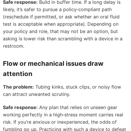
Safe response:
Build in buffer time. If a long delay is
likely, it’s safer to pursue a policy‑compliant path
(reschedule if permitted, or ask whether an oral fluid
test is acceptable when appropriate). Depending on
your policy and role, that may not be an option, but
asking is lower risk than scrambling with a device in a
restroom.
Flow or mechanical issues draw
attention
The problem:
Tubing kinks, stuck clips, or noisy flow
can attract unwanted scrutiny.
Safe response:
Any plan that relies on unseen gear
working perfectly in a high‑stress moment carries real
risk. If you’re anxious or inexperienced, the odds of
fumbling go up. Practicing with such a device to defeat