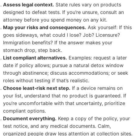
Assess legal context.
State rules vary on products
designed to defeat tests. If you’re unsure, consult an
attorney before you spend money on any kit.
Map your risks and consequences.
Ask yourself: If this
goes sideways, what could I lose? Job? Licensure?
Immigration benefits? If the answer makes your
stomach drop, step back.
List compliant alternatives.
Examples: request a later
date if policy allows; pursue a natural detox window
through abstinence; discuss accommodations; or seek
roles without testing if that’s realistic.
Choose least‑risk next step.
If a device remains on
your list, understand that no product is guaranteed. If
you’re uncomfortable with that uncertainty, prioritize
compliant options.
Document everything.
Keep a copy of the policy, your
test notice, and any medical documents. Calm,
organized people draw less attention at collection sites.