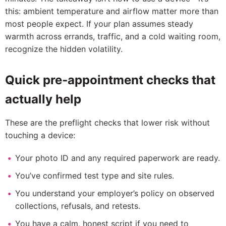
this: ambient temperature and airflow matter more than
most people expect. If your plan assumes steady
warmth across errands, traffic, and a cold waiting room,
recognize the hidden volatility.
Quick pre‑appointment checks that
actually help
These are the preflight checks that lower risk without
touching a device:
Your photo ID and any required paperwork are ready.
You’ve confirmed test type and site rules.
You understand your employer’s policy on observed
collections, refusals, and retests.
You have a calm, honest script if you need to