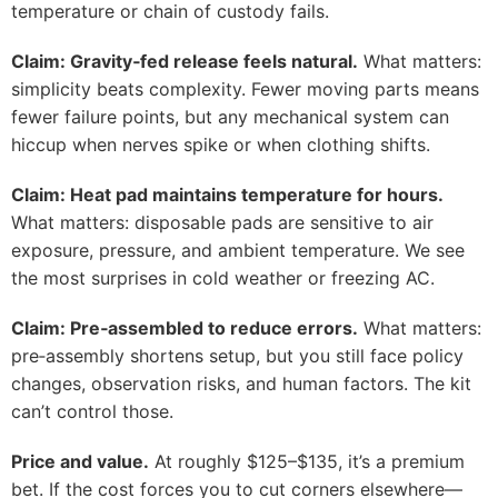
temperature or chain of custody fails.
Claim: Gravity‑fed release feels natural.
What matters:
simplicity beats complexity. Fewer moving parts means
fewer failure points, but any mechanical system can
hiccup when nerves spike or when clothing shifts.
Claim: Heat pad maintains temperature for hours.
What matters: disposable pads are sensitive to air
exposure, pressure, and ambient temperature. We see
the most surprises in cold weather or freezing AC.
Claim: Pre‑assembled to reduce errors.
What matters:
pre‑assembly shortens setup, but you still face policy
changes, observation risks, and human factors. The kit
can’t control those.
Price and value.
At roughly $125–$135, it’s a premium
bet. If the cost forces you to cut corners elsewhere—