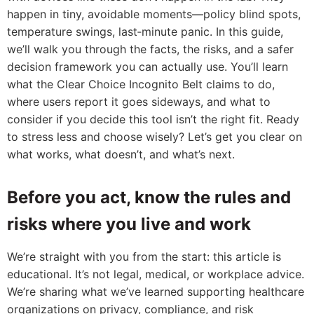
happen in tiny, avoidable moments—policy blind spots,
temperature swings, last‑minute panic. In this guide,
we’ll walk you through the facts, the risks, and a safer
decision framework you can actually use. You’ll learn
what the Clear Choice Incognito Belt claims to do,
where users report it goes sideways, and what to
consider if you decide this tool isn’t the right fit. Ready
to stress less and choose wisely? Let’s get you clear on
what works, what doesn’t, and what’s next.
Before you act, know the rules and
risks where you live and work
We’re straight with you from the start: this article is
educational. It’s not legal, medical, or workplace advice.
We’re sharing what we’ve learned supporting healthcare
organizations on privacy, compliance, and risk