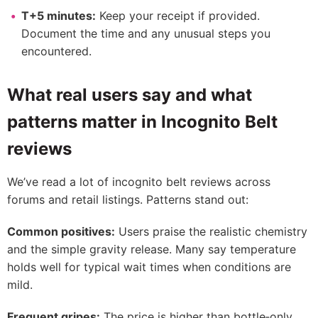
T+5 minutes:
Keep your receipt if provided.
Document the time and any unusual steps you
encountered.
What real users say and what
patterns matter in Incognito Belt
reviews
We’ve read a lot of incognito belt reviews across
forums and retail listings. Patterns stand out:
Common positives:
Users praise the realistic chemistry
and the simple gravity release. Many say temperature
holds well for typical wait times when conditions are
mild.
Frequent gripes:
The price is higher than bottle‑only