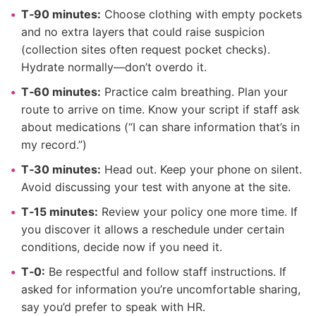
T‑90 minutes:
Choose clothing with empty pockets
and no extra layers that could raise suspicion
(collection sites often request pocket checks).
Hydrate normally—don’t overdo it.
T‑60 minutes:
Practice calm breathing. Plan your
route to arrive on time. Know your script if staff ask
about medications (“I can share information that’s in
my record.”)
T‑30 minutes:
Head out. Keep your phone on silent.
Avoid discussing your test with anyone at the site.
T‑15 minutes:
Review your policy one more time. If
you discover it allows a reschedule under certain
conditions, decide now if you need it.
T‑0:
Be respectful and follow staff instructions. If
asked for information you’re uncomfortable sharing,
say you’d prefer to speak with HR.