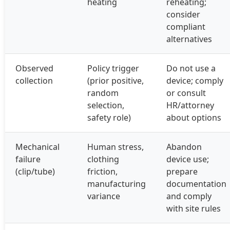
heating
reheating;
consider
compliant
alternatives
Observed
Policy trigger
Do not use a
collection
(prior positive,
device; comply
random
or consult
selection,
HR/attorney
safety role)
about options
Mechanical
Human stress,
Abandon
failure
clothing
device use;
(clip/tube)
friction,
prepare
manufacturing
documentation
variance
and comply
with site rules