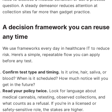
question. A steady demeanor reduces attention at
collection sites far more than gadget practice.
A decision framework you can reuse
any time
We use frameworks every day in healthcare IT to reduce
risk. Here’s a simple, repeatable flow you can apply
before any test.
Confirm test type and timing.
Is it urine, hair, saliva, or
blood? When is it scheduled? How much notice will you
get in the future?
Read your policy twice.
Look for language about
medical cannabis, retesting, observed collections, and
what counts as a refusal. If you’re in a licensed or
safety‑sensitive role, the stakes are higher.