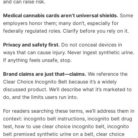
and can raise risk.
Medical cannabis cards aren’t universal shields.
Some
employers honor them; many don’t, especially for
federally regulated roles. Clarify before you rely on it.
Privacy and safety first.
Do not conceal devices in
ways that can cause injury. Never ingest synthetic urine.
If anything feels unsafe, stop.
Brand claims are just that—claims.
We reference the
Clear Choice Incognito Belt because it’s a widely
discussed product. We’ll describe what it’s marketed to
do, and the limits users run into.
For readers searching these terms, we’ll address them in
context: incognito belt instructions, incognito belt drug
test, how to use clear choice incognito belt, incognito
belt premixed synthetic urine on a belt, clear choice