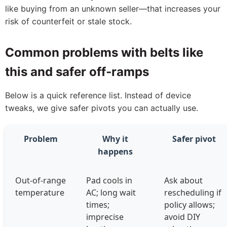
like buying from an unknown seller—that increases your
risk of counterfeit or stale stock.
Common problems with belts like
this and safer off‑ramps
Below is a quick reference list. Instead of device
tweaks, we give safer pivots you can actually use.
Problem
Why it
Safer pivot
happens
Out‑of‑range
Pad cools in
Ask about
temperature
AC; long wait
rescheduling if
times;
policy allows;
imprecise
avoid DIY