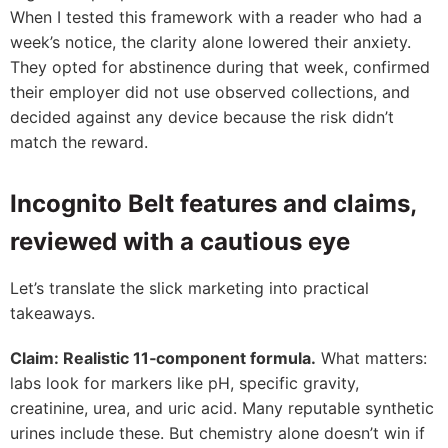
When I tested this framework with a reader who had a
week’s notice, the clarity alone lowered their anxiety.
They opted for abstinence during that week, confirmed
their employer did not use observed collections, and
decided against any device because the risk didn’t
match the reward.
Incognito Belt features and claims,
reviewed with a cautious eye
Let’s translate the slick marketing into practical
takeaways.
Claim: Realistic 11‑component formula.
What matters:
labs look for markers like pH, specific gravity,
creatinine, urea, and uric acid. Many reputable synthetic
urines include these. But chemistry alone doesn’t win if