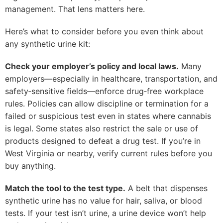
management. That lens matters here.
Here’s what to consider before you even think about
any synthetic urine kit:
Check your employer’s policy and local laws.
Many
employers—especially in healthcare, transportation, and
safety‑sensitive fields—enforce drug‑free workplace
rules. Policies can allow discipline or termination for a
failed or suspicious test even in states where cannabis
is legal. Some states also restrict the sale or use of
products designed to defeat a drug test. If you’re in
West Virginia or nearby, verify current rules before you
buy anything.
Match the tool to the test type.
A belt that dispenses
synthetic urine has no value for hair, saliva, or blood
tests. If your test isn’t urine, a urine device won’t help