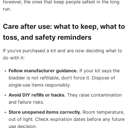
however, the ones that keep people safest in the long
run.
Care after use: what to keep, what to
toss, and safety reminders
If you’ve purchased a kit and are now deciding what to
do with it:
Follow manufacturer guidance.
If your kit says the
bladder is not refillable, don’t force it. Dispose of
single‑use items responsibly.
Avoid DIY refills or hacks.
They raise contamination
and failure risks.
Store unopened items correctly.
Room temperature,
out of light. Check expiration dates before any future
use decision.