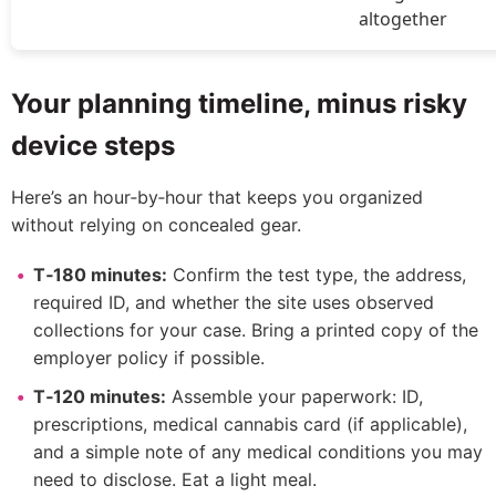
altogether
Your planning timeline, minus risky
device steps
Here’s an hour‑by‑hour that keeps you organized
without relying on concealed gear.
T‑180 minutes:
Confirm the test type, the address,
required ID, and whether the site uses observed
collections for your case. Bring a printed copy of the
employer policy if possible.
T‑120 minutes:
Assemble your paperwork: ID,
prescriptions, medical cannabis card (if applicable),
and a simple note of any medical conditions you may
need to disclose. Eat a light meal.