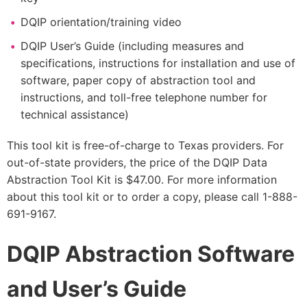
DQIP orientation/training video
DQIP User’s Guide (including measures and
specifications, instructions for installation and use of
software, paper copy of abstraction tool and
instructions, and toll-free telephone number for
technical assistance)
This tool kit is free-of-charge to Texas providers. For
out-of-state providers, the price of the DQIP Data
Abstraction Tool Kit is $47.00. For more information
about this tool kit or to order a copy, please call 1-888-
691-9167.
DQIP Abstraction Software
and User’s Guide