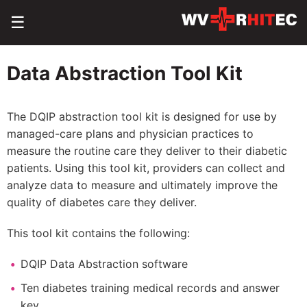
☰
Data Abstraction Tool Kit
The DQIP abstraction tool kit is designed for use by
managed-care plans and physician practices to
measure the routine care they deliver to their diabetic
patients. Using this tool kit, providers can collect and
analyze data to measure and ultimately improve the
quality of diabetes care they deliver.
This tool kit contains the following:
DQIP Data Abstraction software
Ten diabetes training medical records and answer
key