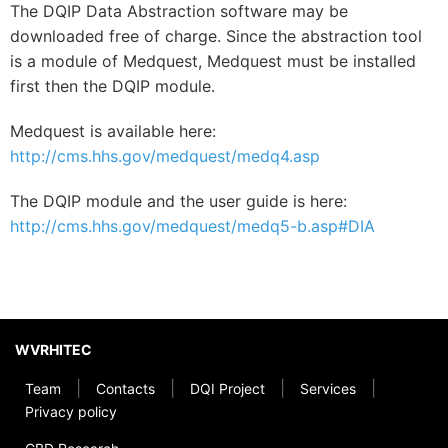
The DQIP Data Abstraction software may be
downloaded free of charge. Since the abstraction tool
is a module of Medquest, Medquest must be installed
first then the DQIP module.
Medquest is available here:
http://cms.hhs.gov/medquest/medq4.asp
The DQIP module and the user guide is here:
http://cms.hhs.gov/medquest/medq5-b.asp#DIA
WVRHITEC
|
|
|
|
Team
Contacts
DQI Project
Services
Privacy policy