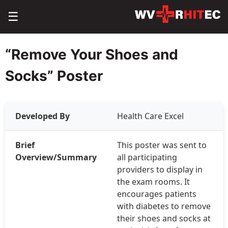
☰
“Remove Your Shoes and
Socks” Poster
Developed By
Health Care Excel
Brief
This poster was sent to
Overview/Summary
all participating
providers to display in
the exam rooms. It
encourages patients
with diabetes to remove
their shoes and socks at