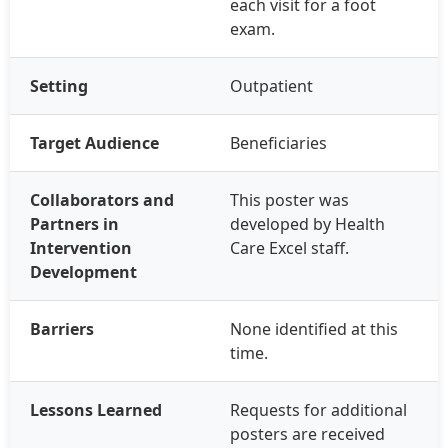
each visit for a foot
exam.
Setting
Outpatient
Target Audience
Beneficiaries
Collaborators and
This poster was
Partners in
developed by Health
Intervention
Care Excel staff.
Development
Barriers
None identified at this
time.
Lessons Learned
Requests for additional
posters are received