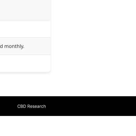
ed monthly.
CBD Research