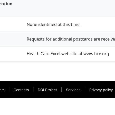
vention
None identified at this time.
Requests for additional postcards are receiv
Health Care Excel web site at www.hce.org
|
|
|
|
am
Contacts
DQI Project
Services
Privacy policy