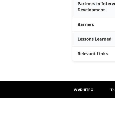
Partners in Inter
Development
Barriers
Lessons Learned
Relevant Links
WVRHITEC
Te