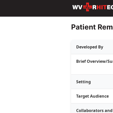
Patient Rem
Developed By
Brief Overview/
Setting
Target Audience
Collaborators and