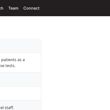
ch
Team
Connect
 patients as a
se tests.
l staff.