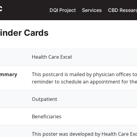
DQI Project
Services
CBD Resear
inder Cards
Health Care Excel
Summary
This postcard is mailed by physician offices to
reminder to schedule an appointment for the
Outpatient
Beneficiaries
This poster was developed by Health Care Exce