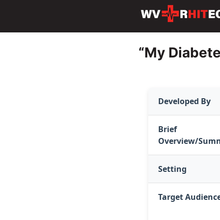
“My Diabete
Developed By
Brief
Overview/Sum
Setting
Target Audienc