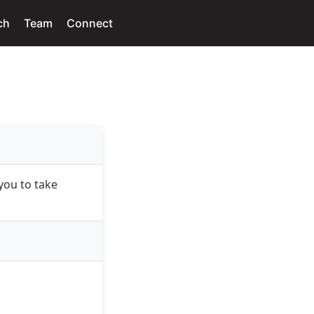
ch
Team
Connect
you to take