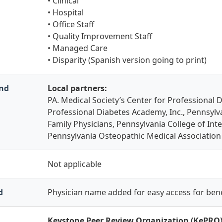
• Clinical
• Hospital
• Office Staff
• Quality Improvement Staff
• Managed Care
• Disparity (Spanish version going to print)
and
Local partners:
PA. Medical Society’s Center for Professional 
Professional Diabetes Academy, Inc., Pennsyl
Family Physicians, Pennsylvania College of Int
Pennsylvania Osteopathic Medical Association
Not applicable
d
Physician name added for easy access for bene
Keystone Peer Review Organization (KePRO