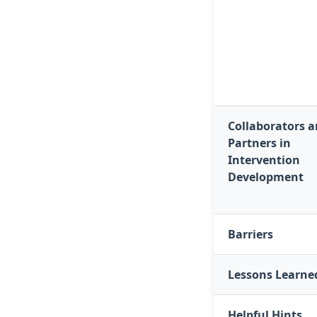
Collaborators 
Partners in
Intervention
Development
Barriers
Lessons Learne
Helpful Hints