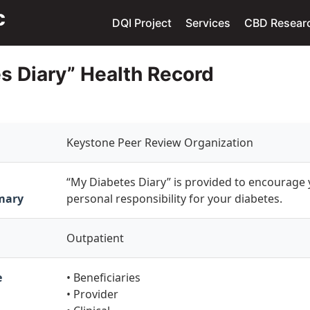
DQI Project
Services
CBD Resear
s Diary” Health Record
Keystone Peer Review Organization
“My Diabetes Diary” is provided to encourage 
mary
personal responsibility for your diabetes.
Outpatient
e
• Beneficiaries
• Provider