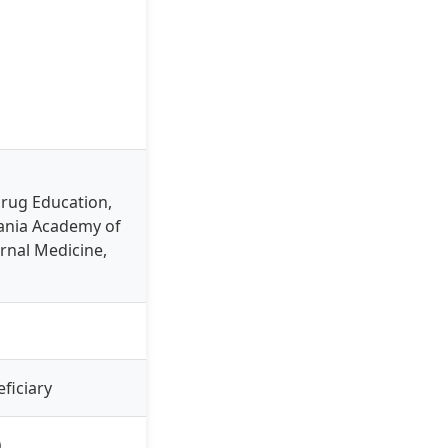
Drug Education,
vania Academy of
ernal Medicine,
ficiary
)