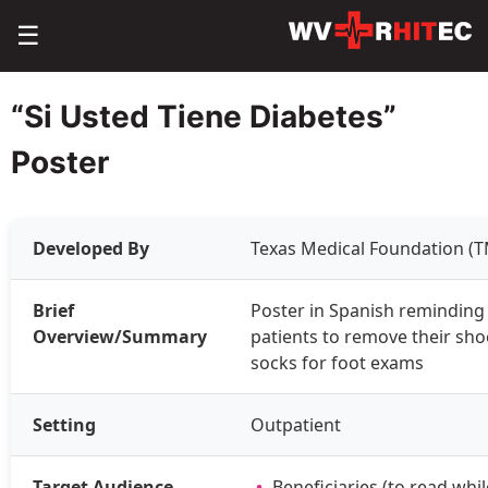
☰
“Si Usted Tiene Diabetes”
Poster
Developed By
Texas Medical Foundation (T
Brief
Poster in Spanish reminding 
Overview/Summary
patients to remove their sh
socks for foot exams
Setting
Outpatient
Target Audience
Beneficiaries (to read while