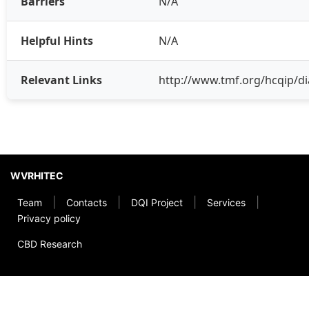
Barriers
N/A
Helpful Hints
N/A
Relevant Links
http://www.tmf.org/hcqip/di
WVRHITEC
|
|
|
|
Team
Contacts
DQI Project
Services
Privacy policy
CBD Research