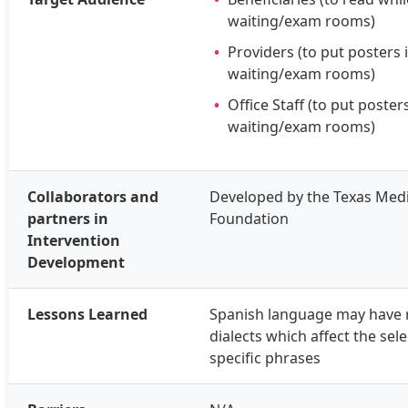
waiting/exam rooms)
Providers (to put posters 
waiting/exam rooms)
Office Staff (to put posters
waiting/exam rooms)
Collaborators and
Developed by the Texas Medi
partners in
Foundation
Intervention
Development
Lessons Learned
Spanish language may have 
dialects which affect the sele
specific phrases