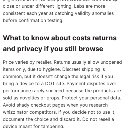
close or under different lighting. Labs are more
consistent each year at catching validity anomalies
before confirmation testing.
What to know about costs returns
and privacy if you still browse
Price varies by retailer. Returns usually allow unopened
items only, due to hygiene. Discreet shipping is
common, but it doesn’t change the legal risk if you
bring a device to a DOT site. Payment disputes over
performance rarely succeed because the products are
sold as novelties or props. Protect your personal data.
Avoid shady checkout pages when you research
whizzinator competitors. If you decide not to use it,
document the choice and discard it. Do not resell a
device meant for tampering.