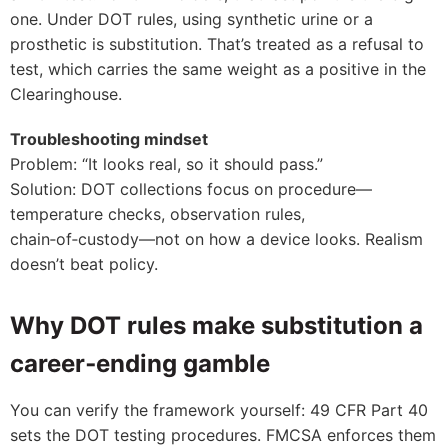
one. Under DOT rules, using synthetic urine or a
prosthetic is substitution. That’s treated as a refusal to
test, which carries the same weight as a positive in the
Clearinghouse.
Troubleshooting mindset
Problem: “It looks real, so it should pass.”
Solution: DOT collections focus on procedure—
temperature checks, observation rules,
chain‑of‑custody—not on how a device looks. Realism
doesn’t beat policy.
Why DOT rules make substitution a
career‑ending gamble
You can verify the framework yourself: 49 CFR Part 40
sets the DOT testing procedures. FMCSA enforces them