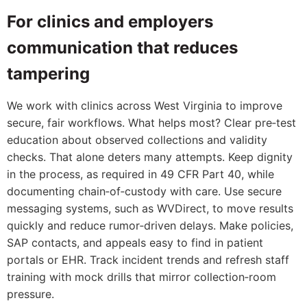
For clinics and employers
communication that reduces
tampering
We work with clinics across West Virginia to improve
secure, fair workflows. What helps most? Clear pre‑test
education about observed collections and validity
checks. That alone deters many attempts. Keep dignity
in the process, as required in 49 CFR Part 40, while
documenting chain‑of‑custody with care. Use secure
messaging systems, such as WVDirect, to move results
quickly and reduce rumor‑driven delays. Make policies,
SAP contacts, and appeals easy to find in patient
portals or EHR. Track incident trends and refresh staff
training with mock drills that mirror collection‑room
pressure.