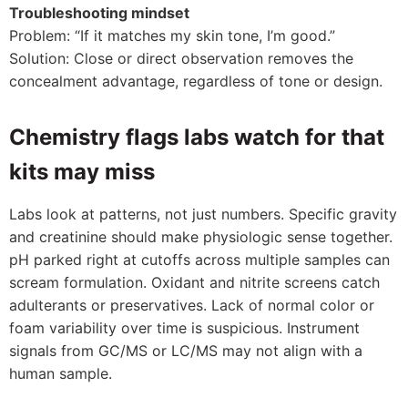
Troubleshooting mindset
Problem: “If it matches my skin tone, I’m good.”
Solution: Close or direct observation removes the
concealment advantage, regardless of tone or design.
Chemistry flags labs watch for that
kits may miss
Labs look at patterns, not just numbers. Specific gravity
and creatinine should make physiologic sense together.
pH parked right at cutoffs across multiple samples can
scream formulation. Oxidant and nitrite screens catch
adulterants or preservatives. Lack of normal color or
foam variability over time is suspicious. Instrument
signals from GC/MS or LC/MS may not align with a
human sample.