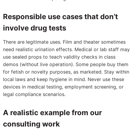
Responsible use cases that don’t
involve drug tests
There are legitimate uses. Film and theater sometimes
need realistic urination effects. Medical or lab staff may
use sealed props to teach validity checks in class
demos (without live operation). Some people buy them
for fetish or novelty purposes, as marketed. Stay within
local laws and keep hygiene in mind. Never use these
devices in medical testing, employment screening, or
legal compliance scenarios.
A realistic example from our
consulting work