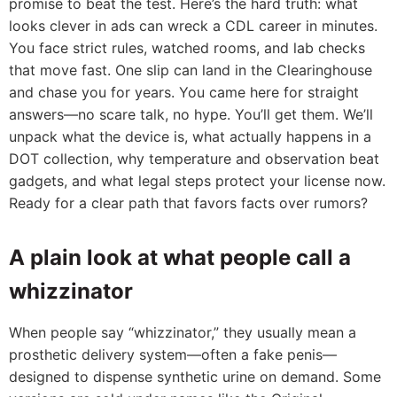
promise to beat the test. Here’s the hard truth: what
looks clever in ads can wreck a CDL career in minutes.
You face strict rules, watched rooms, and lab checks
that move fast. One slip can land in the Clearinghouse
and chase you for years. You came here for straight
answers—no scare talk, no hype. You’ll get them. We’ll
unpack what the device is, what actually happens in a
DOT collection, why temperature and observation beat
gadgets, and what legal steps protect your license now.
Ready for a clear path that favors facts over rumors?
A plain look at what people call a
whizzinator
When people say “whizzinator,” they usually mean a
prosthetic delivery system—often a fake penis—
designed to dispense synthetic urine on demand. Some