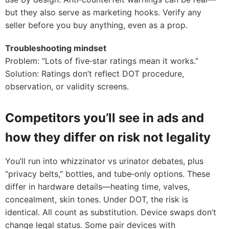
but they also serve as marketing hooks. Verify any
seller before you buy anything, even as a prop.
Troubleshooting mindset
Problem: “Lots of five‑star ratings mean it works.”
Solution: Ratings don’t reflect DOT procedure,
observation, or validity screens.
Competitors you’ll see in ads and
how they differ on risk not legality
You’ll run into whizzinator vs urinator debates, plus
“privacy belts,” bottles, and tube‑only options. These
differ in hardware details—heating time, valves,
concealment, skin tones. Under DOT, the risk is
identical. All count as substitution. Device swaps don’t
change legal status. Some pair devices with