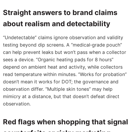
Straight answers to brand claims
about realism and detectability
“Undetectable” claims ignore observation and validity
testing beyond dip screens. A “medical‑grade pouch”
can help prevent leaks but won’t pass when a collector
sees a device. “Organic heating pads for 8 hours”
depend on ambient heat and activity, while collectors
read temperature within minutes. “Works for probation”
doesn’t mean it works for DOT; the governance and
observation differ. “Multiple skin tones” may help
mimicry at a distance, but that doesn’t defeat direct
observation.
Red flags when shopping that signal