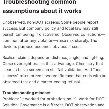
Troubleshooting common
assumptions about it works
Unobserved, non‑DOT screens: Some people report
success. But company policy and local law may still
punish tampering if discovered. Observed collections—
common after any violation—raise risk sharply. The
device’s purpose becomes obvious if seen.
Realism claims depend on distance, angle, and lighting.
Close oversight erases that advantage. Chemistry that
clears a basic screen can still fail validation. And “one
success” often breeds overconfidence that ends with an
observed test and a career‑ending refusal.
Troubleshooting mindset
Problem: “It worked for probation, so it’ll work for DOT.”
Solution: Governance is different. DOT observation and