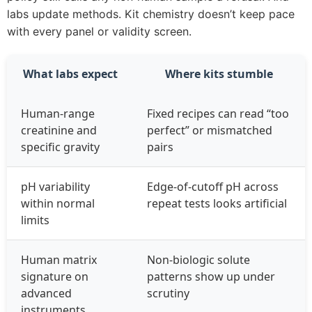
labs update methods. Kit chemistry doesn’t keep pace
with every panel or validity screen.
What labs expect
Where kits stumble
Human‑range
Fixed recipes can read “too
creatinine and
perfect” or mismatched
specific gravity
pairs
pH variability
Edge‑of‑cutoff pH across
within normal
repeat tests looks artificial
limits
Human matrix
Non‑biologic solute
signature on
patterns show up under
advanced
scrutiny
instruments