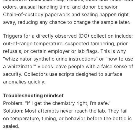
odors, unusual handling time, and donor behavior.
Chain‑of‑custody paperwork and sealing happen right
away, reducing any chance to change the sample later.
Triggers for a directly observed (DO) collection include:
out‑of‑range temperature, suspected tampering, prior
refusals, or certain employer or lab flags. This is why
“whizzinator synthetic urine instructions” or “how to use
a whizzinator” videos leave people with a false sense of
security. Collectors use scripts designed to surface
anomalies quickly.
Troubleshooting mindset
Problem: “If I get the chemistry right, I’m safe.”
Solution: Most attempts never reach the lab. They fail
on temperature, timing, or behavior before the bottle is
sealed.