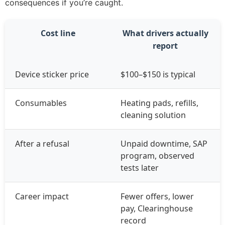
consequences if you’re caught.
Cost line
What drivers actually
report
Device sticker price
$100–$150 is typical
Consumables
Heating pads, refills,
cleaning solution
After a refusal
Unpaid downtime, SAP
program, observed
tests later
Career impact
Fewer offers, lower
pay, Clearinghouse
record