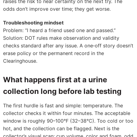
raises the risk to near certainty on the next try. The
odds don’t improve over time; they get worse.
Troubleshooting mindset
Problem: “I heard a friend used one and passed.”
Solution: DOT rules make observation and validity
checks standard after any issue. A one‑off story doesn’t
erase policy or the permanent record in the
Clearinghouse.
What happens first at a urine
collection long before lab testing
The first hurdle is fast and simple: temperature. The
collector checks it within four minutes. The acceptable
window is roughly 90–100°F (32–38°C). Too cold or too
hot, and the collection can be flagged. Next is the
collector’s visual scan: cup volume, color and foam, odd