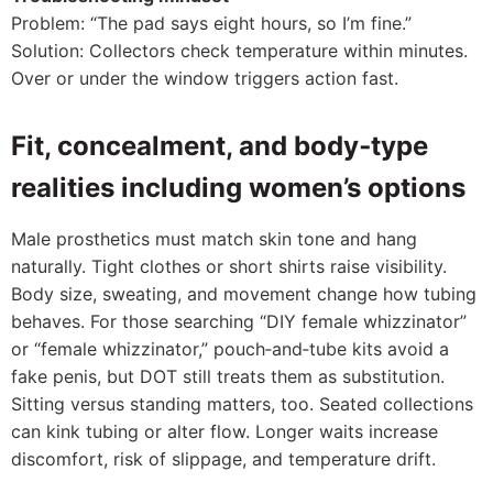
Problem: “The pad says eight hours, so I’m fine.”
Solution: Collectors check temperature within minutes.
Over or under the window triggers action fast.
Fit, concealment, and body‑type
realities including women’s options
Male prosthetics must match skin tone and hang
naturally. Tight clothes or short shirts raise visibility.
Body size, sweating, and movement change how tubing
behaves. For those searching “DIY female whizzinator”
or “female whizzinator,” pouch‑and‑tube kits avoid a
fake penis, but DOT still treats them as substitution.
Sitting versus standing matters, too. Seated collections
can kink tubing or alter flow. Longer waits increase
discomfort, risk of slippage, and temperature drift.