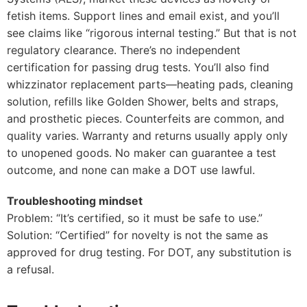
fetish items. Support lines and email exist, and you’ll
see claims like “rigorous internal testing.” But that is not
regulatory clearance. There’s no independent
certification for passing drug tests. You’ll also find
whizzinator replacement parts—heating pads, cleaning
solution, refills like Golden Shower, belts and straps,
and prosthetic pieces. Counterfeits are common, and
quality varies. Warranty and returns usually apply only
to unopened goods. No maker can guarantee a test
outcome, and none can make a DOT use lawful.
Troubleshooting mindset
Problem: “It’s certified, so it must be safe to use.”
Solution: “Certified” for novelty is not the same as
approved for drug testing. For DOT, any substitution is
a refusal.