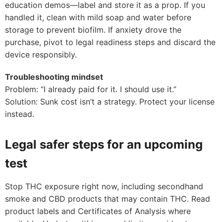
education demos—label and store it as a prop. If you
handled it, clean with mild soap and water before
storage to prevent biofilm. If anxiety drove the
purchase, pivot to legal readiness steps and discard the
device responsibly.
Troubleshooting mindset
Problem: “I already paid for it. I should use it.”
Solution: Sunk cost isn’t a strategy. Protect your license
instead.
Legal safer steps for an upcoming
test
Stop THC exposure right now, including secondhand
smoke and CBD products that may contain THC. Read
product labels and Certificates of Analysis where