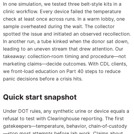
In one simulation, we tested three belt‑style kits in a
clinic workflow. Every device failed the temperature
check at least once across runs. In a warm lobby, one
sample overheated during the wait. The collector
spotted the issue and initiated an observed recollection.
In another run, a tube kinked when the donor sat down,
leading to an uneven stream that drew attention. Our
takeaway: collection‑room timing and procedure—not
marketing claims—decide outcomes. With CDL clients,
we front‑load education on Part 40 steps to reduce
panic decisions before a crisis hits.
Quick start snapshot
Under DOT rules, any synthetic urine or device equals a
refusal to test with Clearinghouse reporting. The first
gatekeepers—temperature, behavior, chain‑of‑custody
—stop most attempts before lab work. Claims about