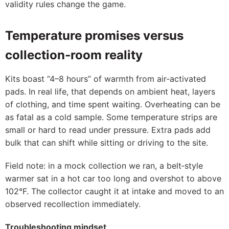
validity rules change the game.
Temperature promises versus
collection‑room reality
Kits boast “4–8 hours” of warmth from air‑activated
pads. In real life, that depends on ambient heat, layers
of clothing, and time spent waiting. Overheating can be
as fatal as a cold sample. Some temperature strips are
small or hard to read under pressure. Extra pads add
bulk that can shift while sitting or driving to the site.
Field note: in a mock collection we ran, a belt‑style
warmer sat in a hot car too long and overshot to above
102°F. The collector caught it at intake and moved to an
observed recollection immediately.
Troubleshooting mindset