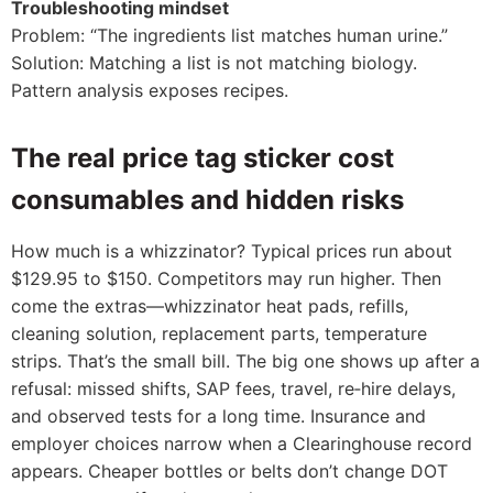
Troubleshooting mindset
Problem: “The ingredients list matches human urine.”
Solution: Matching a list is not matching biology.
Pattern analysis exposes recipes.
The real price tag sticker cost
consumables and hidden risks
How much is a whizzinator? Typical prices run about
$129.95 to $150. Competitors may run higher. Then
come the extras—whizzinator heat pads, refills,
cleaning solution, replacement parts, temperature
strips. That’s the small bill. The big one shows up after a
refusal: missed shifts, SAP fees, travel, re‑hire delays,
and observed tests for a long time. Insurance and
employer choices narrow when a Clearinghouse record
appears. Cheaper bottles or belts don’t change DOT