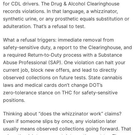
for CDL drivers. The Drug & Alcohol Clearinghouse
records violations. In that language, a whizzinator,
synthetic urine, or any prosthetic equals substitution or
adulteration. That’s a refusal to test.
What a refusal triggers: immediate removal from
safety‑sensitive duty, a report to the Clearinghouse, and
a required Return‑to‑Duty process with a Substance
Abuse Professional (SAP). One violation can halt your
current job, block new offers, and lead to directly
observed collections on future tests. State cannabis
laws and medical cards don’t change DOT’s
zero‑tolerance stance on THC for safety‑sensitive
positions.
Thinking about “does the whizzinator work” claims?
Even if someone slips by once, any violation later
usually means observed collections going forward. That