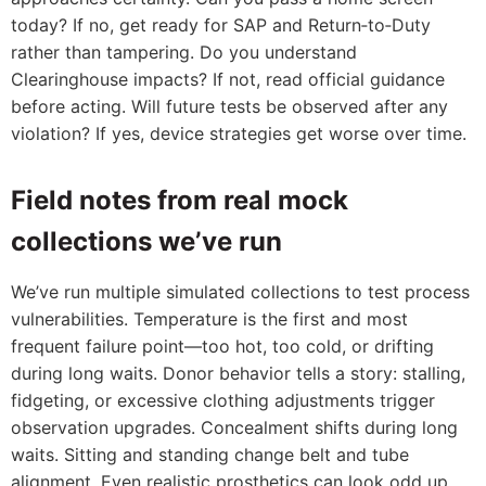
today? If no, get ready for SAP and Return‑to‑Duty
rather than tampering. Do you understand
Clearinghouse impacts? If not, read official guidance
before acting. Will future tests be observed after any
violation? If yes, device strategies get worse over time.
Field notes from real mock
collections we’ve run
We’ve run multiple simulated collections to test process
vulnerabilities. Temperature is the first and most
frequent failure point—too hot, too cold, or drifting
during long waits. Donor behavior tells a story: stalling,
fidgeting, or excessive clothing adjustments trigger
observation upgrades. Concealment shifts during long
waits. Sitting and standing change belt and tube
alignment. Even realistic prosthetics can look odd up