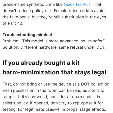
brand‑name synthetic urine like
Quick Fix Plus
. That
doesn’t reduce policy risk. Female‑oriented kits avoid
the fake penis, but they’re still substitution in the eyes
of Part 40.
Troubleshooting mindset
Problem: “This model is more advanced, so I’m safer.”
Solution: Different hardware, same refusal under DOT.
If you already bought a kit
harm‑minimization that stays legal
First, do not bring or use the device at a DOT collection.
Even possession in the room can be read as intent to
tamper. If it’s unopened, consider a return under the
seller’s policy. If opened, don’t try to repurpose it for
testing. For legitimate uses—film props, stage effects,