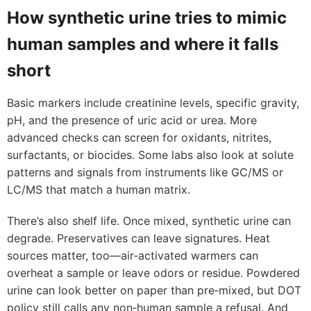
How synthetic urine tries to mimic
human samples and where it falls
short
Basic markers include creatinine levels, specific gravity,
pH, and the presence of uric acid or urea. More
advanced checks can screen for oxidants, nitrites,
surfactants, or biocides. Some labs also look at solute
patterns and signals from instruments like GC/MS or
LC/MS that match a human matrix.
There’s also shelf life. Once mixed, synthetic urine can
degrade. Preservatives can leave signatures. Heat
sources matter, too—air‑activated warmers can
overheat a sample or leave odors or residue. Powdered
urine can look better on paper than pre‑mixed, but DOT
policy still calls any non‑human sample a refusal. And