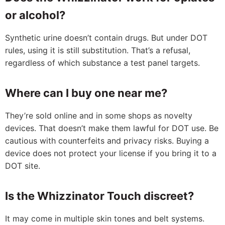
or alcohol?
Synthetic urine doesn’t contain drugs. But under DOT
rules, using it is still substitution. That’s a refusal,
regardless of which substance a test panel targets.
Where can I buy one near me?
They’re sold online and in some shops as novelty
devices. That doesn’t make them lawful for DOT use. Be
cautious with counterfeits and privacy risks. Buying a
device does not protect your license if you bring it to a
DOT site.
Is the Whizzinator Touch discreet?
It may come in multiple skin tones and belt systems.