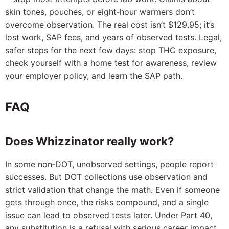
skin tones, pouches, or eight‑hour warmers don’t
overcome observation. The real cost isn’t $129.95; it’s
lost work, SAP fees, and years of observed tests. Legal,
safer steps for the next few days: stop THC exposure,
check yourself with a home test for awareness, review
your employer policy, and learn the SAP path.
FAQ
Does Whizzinator really work?
In some non‑DOT, unobserved settings, people report
successes. But DOT collections use observation and
strict validation that change the math. Even if someone
gets through once, the risks compound, and a single
issue can lead to observed tests later. Under Part 40,
any substitution is a refusal with serious career impact.