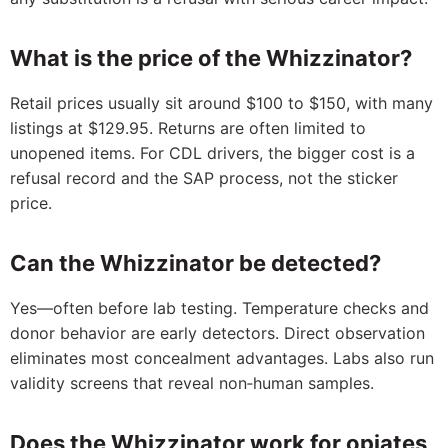
What is the price of the Whizzinator?
Retail prices usually sit around $100 to $150, with many
listings at $129.95. Returns are often limited to
unopened items. For CDL drivers, the bigger cost is a
refusal record and the SAP process, not the sticker
price.
Can the Whizzinator be detected?
Yes—often before lab testing. Temperature checks and
donor behavior are early detectors. Direct observation
eliminates most concealment advantages. Labs also run
validity screens that reveal non‑human samples.
Does the Whizzinator work for opiates