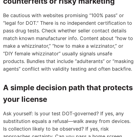
counterfeits or risky marketing
Be cautious with websites promising “100% pass” or
“legal for DOT.” There is no independent certification to
pass drug tests. Check whether seller contact details
match known manufacturer info. Content about “how to
make a whizzinator,” “how to make a wizzinator,” or
“DIY female whizzinator” usually signals unsafe
products. Bundles that include “adulterants” or “masking
agents” conflict with validity testing and often backfire.
A simple decision path that protects
your license
Ask yourself: Is your test DOT‑governed? If yes, any
substitution equals a refusal—walk away from devices.
Is collection likely to be observed? If yes, risk
approaches certainty. Can you pass a home screen