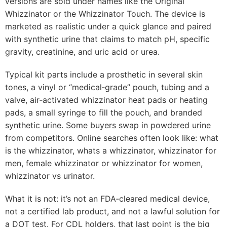
versions are sold under names like the Original
Whizzinator or the Whizzinator Touch. The device is
marketed as realistic under a quick glance and paired
with synthetic urine that claims to match pH, specific
gravity, creatinine, and uric acid or urea.
Typical kit parts include a prosthetic in several skin
tones, a vinyl or “medical‑grade” pouch, tubing and a
valve, air‑activated whizzinator heat pads or heating
pads, a small syringe to fill the pouch, and branded
synthetic urine. Some buyers swap in powdered urine
from competitors. Online searches often look like: what
is the whizzinator, whats a whizzinator, whizzinator for
men, female whizzinator or whizzinator for women,
whizzinator vs urinator.
What it is not: it’s not an FDA‑cleared medical device,
not a certified lab product, and not a lawful solution for
a DOT test. For CDL holders, that last point is the big