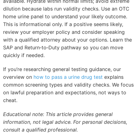
available. Hydrate within normal limits; avoid extreme
dilution because labs run validity checks. Use an OTC
home urine panel to understand your likely outcome.
This is informational only. If a positive seems likely,
review your employer policy and consider speaking
with a qualified attorney about your options. Learn the
SAP and Return‑to‑Duty pathway so you can move
quickly if needed.
If you’re researching general testing guidance, our
overview on
how to pass a urine drug test
explains
common screening types and validity checks. We focus
on lawful preparation and expectations, not ways to
cheat.
Educational note: This article provides general
information, not legal advice. For personal decisions,
consult a qualified professional.