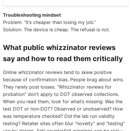
Troubleshooting mindset
Problem: “It’s cheaper than losing my job.”
Solution: The device is cheap. The refusal is not.
What public whizzinator reviews
say and how to read them critically
Online whizzinator reviews tend to skew positive
because of confirmation bias. People brag about wins.
They rarely post losses. “Whizzinator reviews for
probation” don’t apply to DOT observed collections.
When you read them, look for what’s missing: Was the
test DOT or non‑DOT? Observed or unobserved? How
was temperature checked? Did the lab run validity
testing? Retailer sites often blur “novelty” and “testing”
use by design. Anti‑counterfeit warnings can be real—