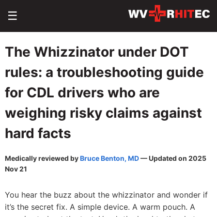
☰
The Whizzinator under DOT
rules: a troubleshooting guide
for CDL drivers who are
weighing risky claims against
hard facts
Medically reviewed by
Bruce Benton, MD
— Updated on 2025
Nov 21
You hear the buzz about the whizzinator and wonder if
it’s the secret fix. A simple device. A warm pouch. A