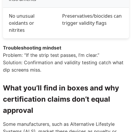
No unusual
Preservatives/biocides can
oxidants or
trigger validity flags
nitrites
Troubleshooting mindset
Problem: “If the strip test passes, I’m clear.”
Solution: Confirmation and validity testing catch what
dip screens miss.
What you’ll find in boxes and why
certification claims don’t equal
approval
Some manufacturers, such as Alternative Lifestyle
Systems (ALS), market these devices as novelty or