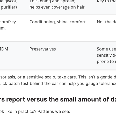
e glycol,
Thickening and spread;
Key to tha
purifier)
helps even coverage on hair
(comfrey,
Conditioning, shine, comfort
Not the d
um,
DMDM
Preservatives
Some use
sensitiviti
prone to i
oriasis, or a sensitive scalp, take care. This isn’t a gentle 
quick patch test behind the ear can help you gauge toleranc
rs report versus the small amount of 
 like in practice? Patterns we see: