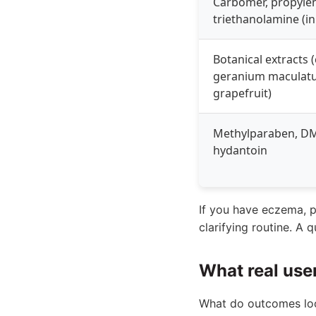
Carbomer, propylen
triethanolamine (in 
Botanical extracts 
geranium maculat
grapefruit)
Methylparaben, 
hydantoin
If you have eczema, ps
clarifying routine. A 
What real use
What do outcomes look