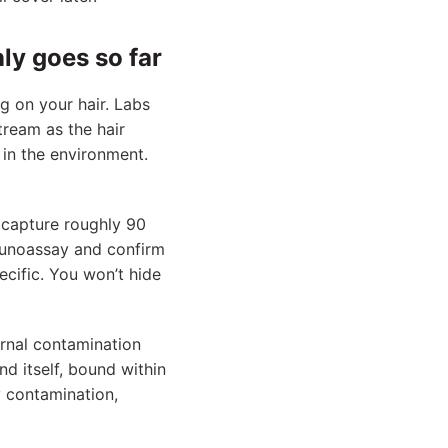
ly goes so far
ng on your hair. Labs
ream as the hair
 in the environment.
o capture roughly 90
munoassay and confirm
cific. You won’t hide
rnal contamination
nd itself, bound within
y contamination,