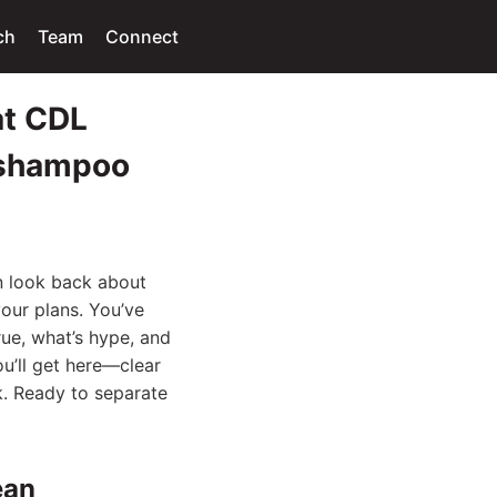
ch
Team
Connect
at CDL
x shampoo
n look back about
our plans. You’ve
rue, what’s hype, and
ou’ll get here—clear
k. Ready to separate
ean