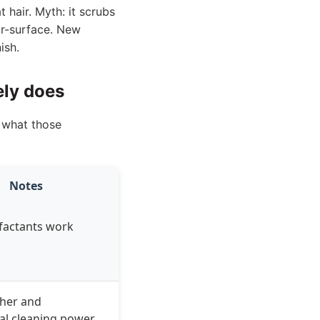
 hair. Myth: it scrubs
ear-surface. New
ish.
ely does
s what those
Notes
factants work
ther and
al cleaning power