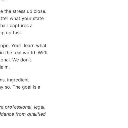
e the stress up close.
ter what your state
hair captures a
op up fast.
ope. You’ll learn what
in the real world. We’ll
ional. We don’t
laim.
ns, ingredient
ay so. The goal is a
e professional, legal,
idance from qualified