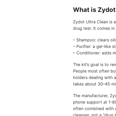
What is Zydot 
Zydot Ultra Clean is 
drug test. It comes in
– Shampoo: clears oil
– Purifier: a gel-like
– Conditioner: adds m
The kit’s goal is to r
People most often buy
holders dealing with 
takes about 30–45 mi
The manufacturer, Zy
phone support at 1-80
often combined with o
cleanser, not a “drug 