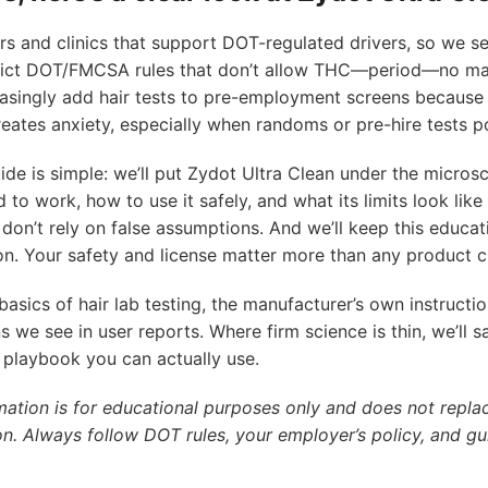
s and clinics that support DOT-regulated drivers, so we se
rict DOT/FMCSA rules that don’t allow THC—period—no mat
asingly add hair tests to pre-employment screens because 
reates anxiety, especially when randoms or pre-hire tests p
ide is simple: we’ll put Zydot Ultra Clean under the microsc
d to work, how to use it safely, and what its limits look like 
don’t rely on false assumptions. And we’ll keep this educat
n. Your safety and license matter more than any product c
 basics of hair lab testing, the manufacturer’s own instructio
s we see in user reports. Where firm science is thin, we’ll s
playbook you can actually use.
mation is for educational purposes only and does not replac
on. Always follow DOT rules, your employer’s policy, and gu