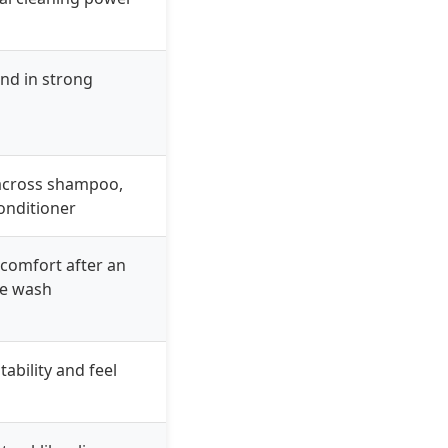
nd in strong
across shampoo,
conditioner
comfort after an
ve wash
ability and feel