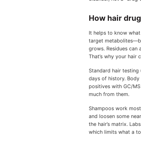
How hair drug
It helps to know what 
target metabolites—b
grows. Residues can a
That’s why your hair c
Standard hair testing 
days of history. Body
positives with GC/MS 
much from them.
Shampoos work mostly
and loosen some near-s
the hair’s matrix. La
which limits what a t