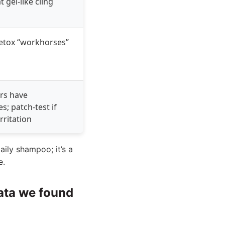
t gel-like cling
etox “workhorses”
rs have
es; patch-test if
rritation
daily shampoo; it’s a
e.
data we found