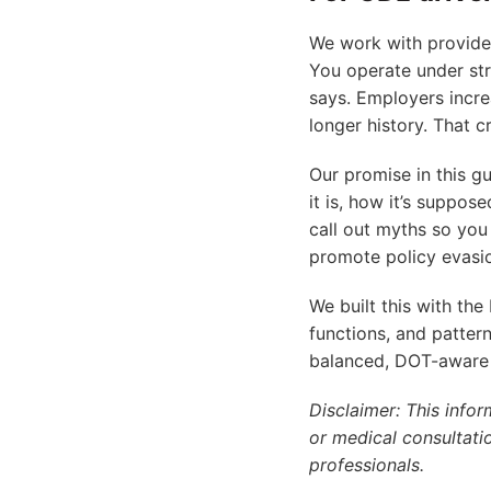
We work with provider
You operate under st
says. Employers incre
longer history. That c
Our promise in this gu
it is, how it’s suppose
call out myths so you 
promote policy evasio
We built this with the
functions, and pattern
balanced, DOT-aware 
Disclaimer: This infor
or medical consultati
professionals.