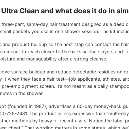
Ultra Clean and what does it do in si
a three-part, same-day hair treatment designed as a deep c
 small packets you use in one shower session. The kit inclu
s and product buildup so the next step can contact the hair
 step meant to reach closer to the hair’s surface layers and l
oisture and manageability after a strong cleanse.
emove surface buildup and reduce detectable residues on or 
 it when they face a hair test—job applicants, athletes, a
a pre-employment screen. It’s not meant as a daily shampoo
nutes in the shower.
dot (founded in 1987), advertises a 60-day money-back gu
0-725-2481. The product is less expensive than “multi-day
ther methods by heavy or recent users. Notice the label po
test cheat.” That wording matters in some states, which we’l