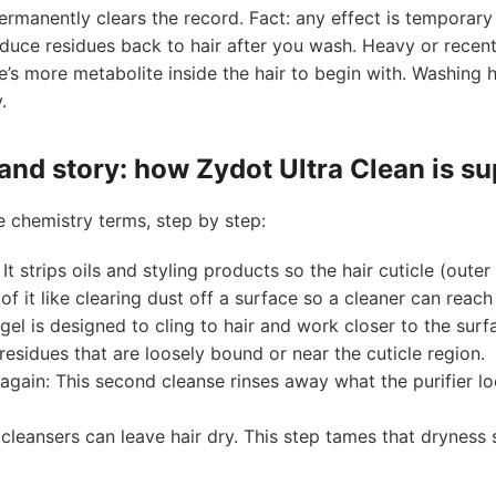
rmanently clears the record. Fact: any effect is temporary 
duce residues back to hair after you wash. Heavy or recent
’s more metabolite inside the hair to begin with. Washing he
.
and story: how Zydot Ultra Clean is s
le chemistry terms, step by step:
t strips oils and styling products so the hair cuticle (outer
of it like clearing dust off a surface so a cleaner can reach 
r gel is designed to cling to hair and work closer to the surf
residues that are loosely bound or near the cuticle region.
gain: This second cleanse rinses away what the purifier l
cleansers can leave hair dry. This step tames that dryness 