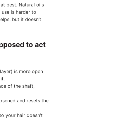
at best. Natural oils
 use is harder to
lps, but it doesn’t
upposed to act
 layer) is more open
it.
ace of the shaft,
oosened and resets the
so your hair doesn’t