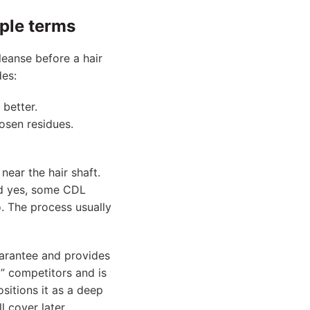
mple terms
leanse before a hair
des:
 better.
oosen residues.
near the hair shaft.
nd yes, some CDL
. The process usually
arantee and provides
” competitors and is
sitions it as a deep
l cover later.