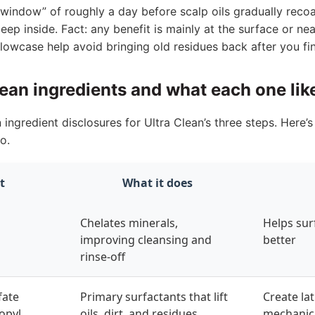
window” of roughly a day before scalp oils gradually recoat
eep inside. Fact: any benefit is mainly at the surface or n
lowcase help avoid bringing old residues back after you fin
lean ingredients and what each one lik
gredient disclosures for Ultra Clean’s three steps. Here’
o.
t
What it does
Chelates minerals,
Helps sur
improving cleansing and
better
rinse-off
fate
Primary surfactants that lift
Create la
opyl
oils, dirt, and residues
mechanic