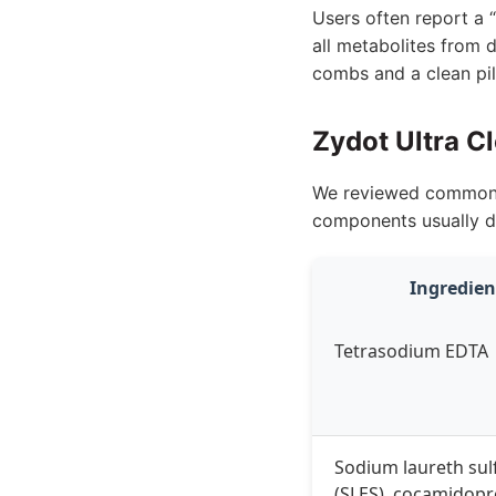
Users often report a “
all metabolites from d
combs and a clean pil
Zydot Ultra C
We reviewed common in
components usually d
Ingredien
Tetrasodium EDTA
Sodium laureth sul
(SLES), cocamidopr