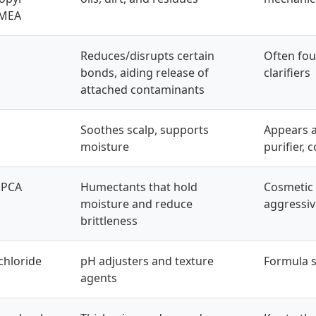
 MEA
Reduces/disrupts certain
Often fou
bonds, aiding release of
clarifiers
attached contaminants
Soothes scalp, supports
Appears 
moisture
purifier, 
 PCA
Humectants that hold
Cosmetic 
moisture and reduce
aggressi
brittleness
 chloride
pH adjusters and texture
Formula st
agents