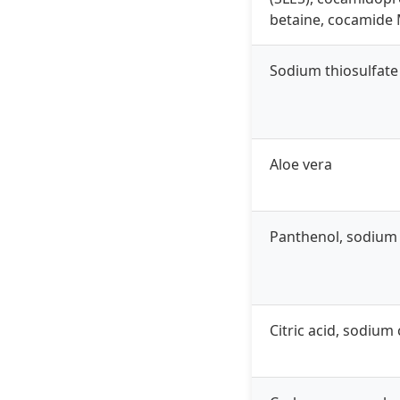
betaine, cocamide
Sodium thiosulfate
Aloe vera
Panthenol, sodium
Citric acid, sodium