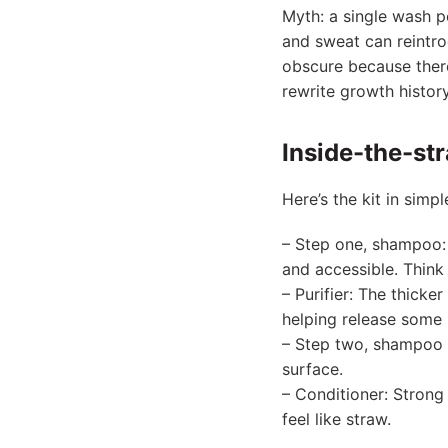
Myth: a single wash pe
and sweat can reintro
obscure because there
rewrite growth history
Inside-the-str
Here’s the kit in simp
– Step one, shampoo: I
and accessible. Think 
– Purifier: The thicke
helping release some 
– Step two, shampoo a
surface.
– Conditioner: Strong 
feel like straw.