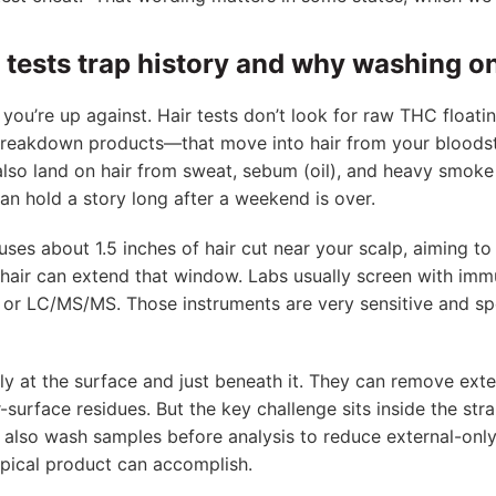
 tests trap history and why washing on
you’re up against. Hair tests don’t look for raw THC floati
reakdown products—that move into hair from your bloodst
lso land on hair from sweat, sebum (oil), and heavy smoke
an hold a story long after a weekend is over.
uses about 1.5 inches of hair cut near your scalp, aiming t
 hair can extend that window. Labs usually screen with im
or LC/MS/MS. Those instruments are very sensitive and spe
 at the surface and just beneath it. They can remove exte
urface residues. But the key challenge sits inside the stra
bs also wash samples before analysis to reduce external-onl
opical product can accomplish.