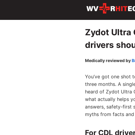
Zydot Ultra
drivers sho
Medically reviewed by
B
You’ve got one shot t
three months. A singl
heard of Zydot Ultra C
what actually helps y
answers, safety-first
myths from facts and 
For CDL driver