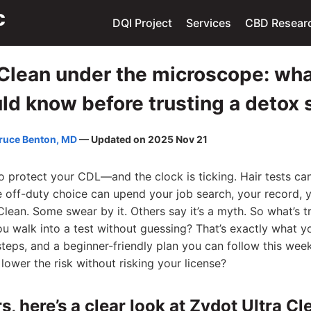
DQI Project
Services
CBD Resear
 Clean under the microscope: wh
uld know before trusting a deto
ruce Benton, MD
— Updated on 2025 Nov 21
o protect your CDL—and the clock is ticking. Hair tests ca
e off-duty choice can upend your job search, your record, y
lean. Some swear by it. Others say it’s a myth. So what’s t
ou walk into a test without guessing? That’s exactly what y
 steps, and a beginner-friendly plan you can follow this wee
lower the risk without risking your license?
s, here’s a clear look at Zydot Ultra Cl