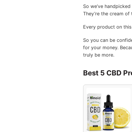
So we’ve handpicked o
They’re the cream of 
Every product on this 
So you can be confide
for your money. Becau
truly be more.
Best 5 CBD Pr