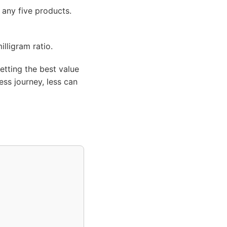
 any five products.
illigram ratio.
etting the best value
ss journey, less can