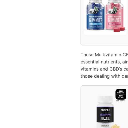
These Multivitamin C
essential nutrients, a
vitamins and CBD’s ca
those dealing with dem