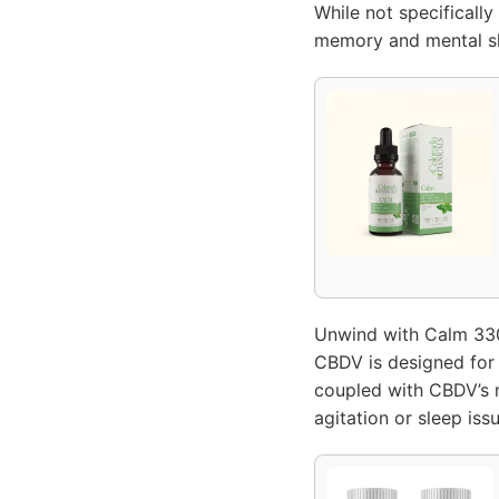
While not specifically
memory and mental sh
Unwind with Calm 330
CBDV is designed for 
coupled with CBDV’s m
agitation or sleep iss