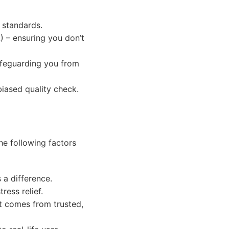
l standards.
A) – ensuring you don’t
safeguarding you from
biased quality check.
he following factors
a difference.
ress relief.
t comes from trusted,