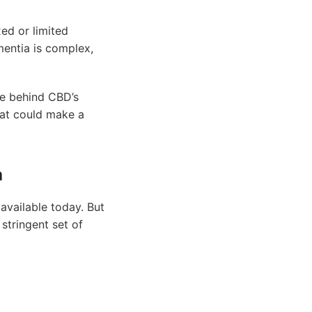
xed or limited
mentia is complex,
nce behind CBD’s
hat could make a
a
available today. But
stringent set of