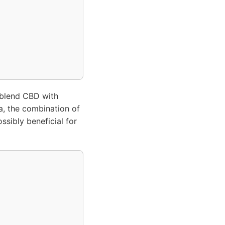
 blend CBD with
ia, the combination of
ssibly beneficial for