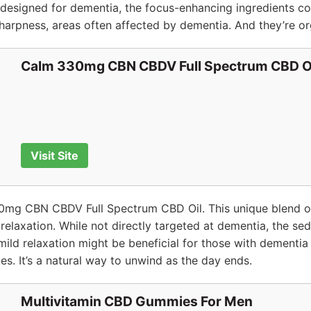
 designed for dementia, the focus-enhancing ingredients cou
arpness, areas often affected by dementia. And they’re or
Calm 330mg CBN CBDV Full Spectrum CBD O
Visit Site
mg CBN CBDV Full Spectrum CBD Oil. This unique blend o
relaxation. While not directly targeted at dementia, the se
ild relaxation might be beneficial for those with dementia
ues. It’s a natural way to unwind as the day ends.
Multivitamin CBD Gummies For Men