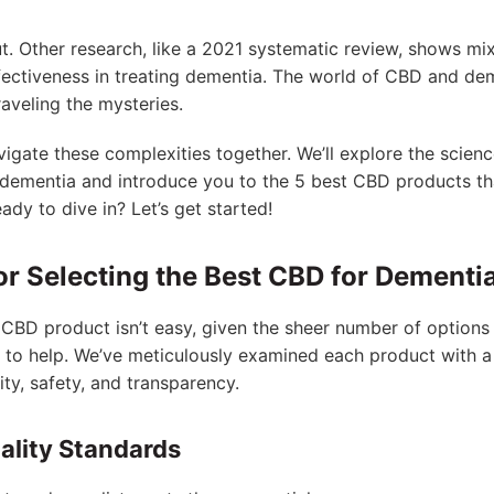
-cut. Other research, like a 2021 systematic review, shows mi
ectiveness in treating dementia. The world of CBD and de
raveling the mysteries.
 navigate these complexities together. We’ll explore the scie
r dementia and introduce you to the 5 best CBD products t
ady to dive in? Let’s get started!
or Selecting the Best CBD for Dementi
CBD product isn’t easy, given the sheer number of options 
re to help. We’ve meticulously examined each product with a 
lity, safety, and transparency.
lity Standards