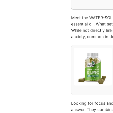
Meet the WATER-SOLU
essential oil. What se
While not directly lin
anxiety, common in de
Looking for focus an
answer. They combine 