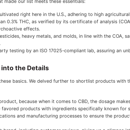
 made our list meets these essentials:
ltivated right here in the U.S., adhering to high agricultura
an 0.3% THC, as verified by its certificate of analysis (CO
choactive effects.
 pesticides, heavy metals, and molds, in line with the COA, 
.
party testing by an ISO 17025-compliant lab, assuring an un
into the Details
these basics. We delved further to shortlist products with t
product, because when it comes to CBD, the dosage makes 
e favored products with ingredients specifically known for st
ications and manufacturing processes to ensure the produc