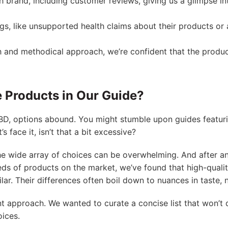
 brand, including customer reviews, giving us a glimpse int
ags, like unsupported health claims about their products or 
 and methodical approach, we’re confident that the produc
 Products in Our Guide?
BD, options abound. You might stumble upon guides featuri
s face it, isn’t that a bit excessive?
he wide array of choices can be overwhelming. And after a
ds of products on the market, we’ve found that high-quali
ilar. Their differences often boil down to nuances in taste,
nt approach. We wanted to curate a concise list that won’t 
ices.