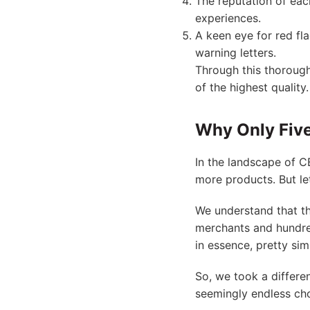
The reputation of each
experiences.
A keen eye for red fl
warning letters.
Through this thorough
of the highest quality.
Why Only Five
In the landscape of C
more products. But let’
We understand that t
merchants and hundre
in essence, pretty sim
So, we took a differe
seemingly endless cho