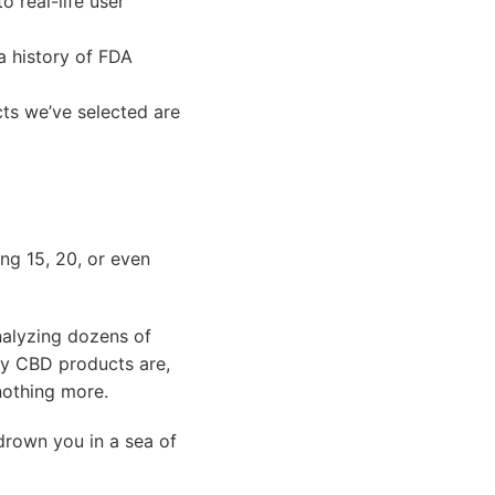
o real-life user
a history of FDA
ts we’ve selected are
ng 15, 20, or even
nalyzing dozens of
ty CBD products are,
 nothing more.
drown you in a sea of