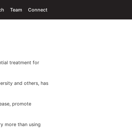
ch
Team
Connect
tial treatment for
rsity and others, has
isease, promote
y more than using