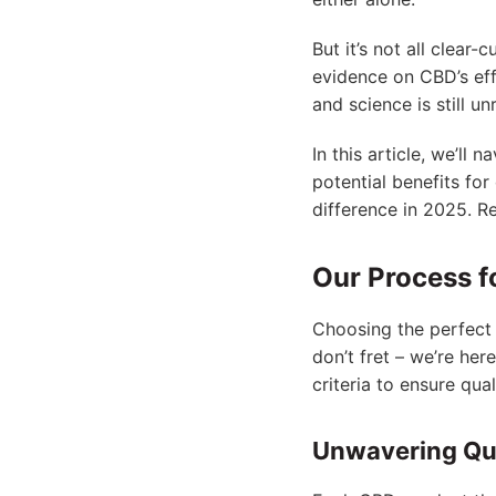
But it’s not all clear
evidence on CBD’s eff
and science is still un
In this article, we’ll
potential benefits fo
difference in 2025. Re
Our Process f
Choosing the perfect 
don’t fret – we’re he
criteria to ensure qua
Unwavering Qua