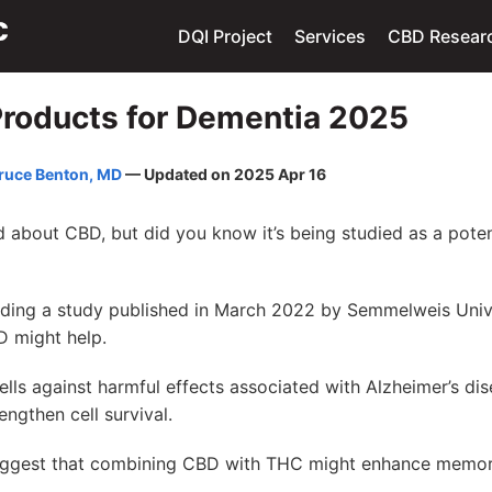
DQI Project
Services
CBD Resear
roducts for Dementia 2025
ruce Benton, MD
— Updated on 2025 Apr 16
 about CBD, but did you know it’s being studied as a poten
uding a study published in March 2022 by Semmelweis Unive
D might help.
cells against harmful effects associated with Alzheimer’s d
ngthen cell survival.
uggest that combining CBD with THC might enhance memor