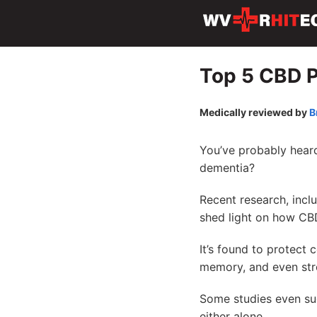
Top 5 CBD P
Medically reviewed by
B
You’ve probably heard
dementia?
Recent research, incl
shed light on how CB
It’s found to protect 
memory, and even stre
Some studies even s
either alone.