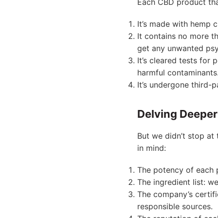
Each CBD product that
It’s made with hemp cu
It contains no more th
get any unwanted psy
It’s cleared tests for
harmful contaminants
It’s undergone third-
Delving Deeper 
But we didn’t stop at 
in mind:
The potency of each 
The ingredient list: w
The company’s certif
responsible sources.