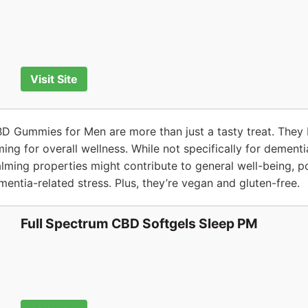
Visit Site
BD Gummies for Men are more than just a tasty treat. They
iming for overall wellness. While not specifically for dement
lming properties might contribute to general well-being, po
entia-related stress. Plus, they’re vegan and gluten-free.
Full Spectrum CBD Softgels Sleep PM