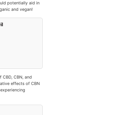
ld potentially aid in
ganic and vegan!
il
f CBD, CBN, and
dative effects of CBN
 experiencing