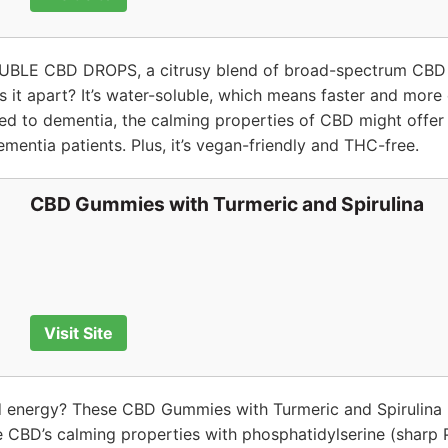
BLE CBD DROPS, a citrusy blend of broad-spectrum CBD 
ts it apart? It’s water-soluble, which means faster and more
ked to dementia, the calming properties of CBD might offer r
mentia patients. Plus, it’s vegan-friendly and THC-free.
CBD Gummies with Turmeric and Spirulina
Visit Site
d energy? These CBD Gummies with Turmeric and Spirulina 
CBD’s calming properties with phosphatidylserine (sharp P