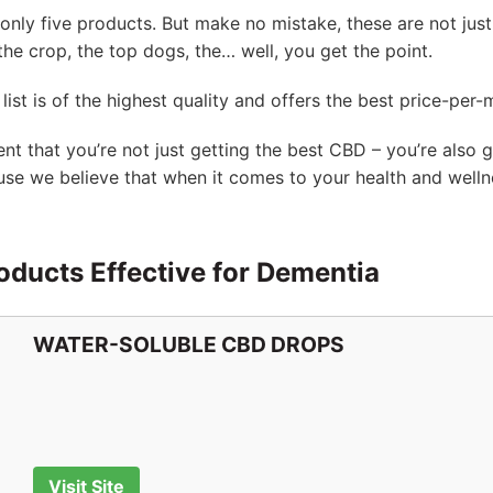
nly five products. But make no mistake, these are not just
the crop, the top dogs, the… well, you get the point.
list is of the highest quality and offers the best price-per-m
nt that you’re not just getting the best CBD – you’re also g
se we believe that when it comes to your health and wellne
oducts Effective for Dementia
WATER-SOLUBLE CBD DROPS
Visit Site