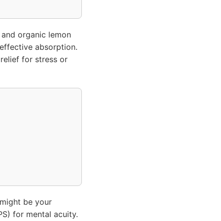
and organic lemon
 effective absorption.
elief for stress or
might be your
S) for mental acuity.